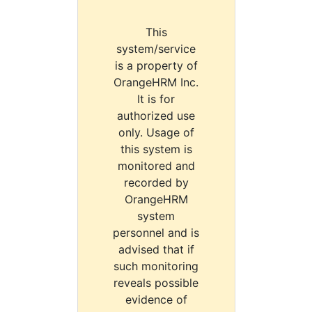
This
system/service
is a property of
OrangeHRM Inc.
It is for
authorized use
only. Usage of
this system is
monitored and
recorded by
OrangeHRM
system
personnel and is
advised that if
such monitoring
reveals possible
evidence of