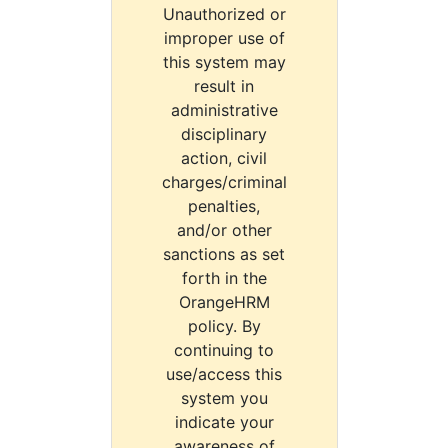
Unauthorized or
improper use of
this system may
result in
administrative
disciplinary
action, civil
charges/criminal
penalties,
and/or other
sanctions as set
forth in the
OrangeHRM
policy. By
continuing to
use/access this
system you
indicate your
awareness of