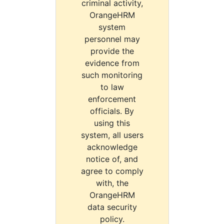
criminal activity,
OrangeHRM
system
personnel may
provide the
evidence from
such monitoring
to law
enforcement
officials. By
using this
system, all users
acknowledge
notice of, and
agree to comply
with, the
OrangeHRM
data security
policy.