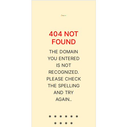
404 NOT
FOUND
THE DOMAIN
YOU ENTERED
IS NOT
RECOGNIZED.
PLEASE CHECK
THE SPELLING
AND TRY
AGAIN..
* * * * * *
* * * *