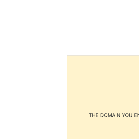
THE DOMAIN YOU EN