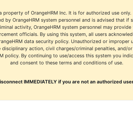
a property of OrangeHRM Inc. It is for authorized use only.
d by OrangeHRM system personnel and is advised that if s
riminal activity, OrangeHRM system personnel may provide
cement officials. By using this system, all users acknowle
rangeHRM data security policy. Unauthorized or improper 
e disciplinary action, civil charges/criminal penalties, and/o
M policy. By continuing to use/access this system you indi
and consent to these terms and conditions of use.
isconnect IMMEDIATELY if you are not an authorized user