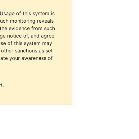
 Usage of this system is
uch monitoring reveals
 the evidence from such
dge notice of, and agree
use of this system may
r other sanctions as set
cate your awareness of
!.