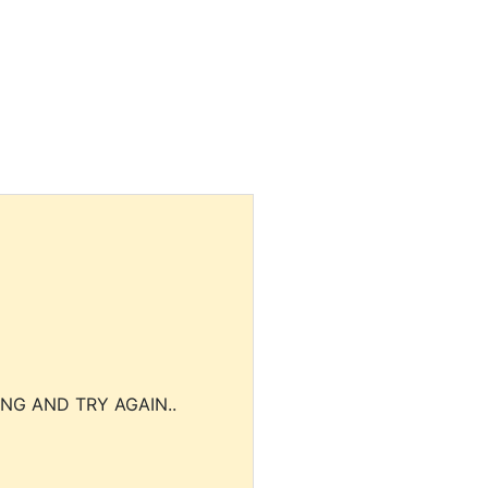
NG AND TRY AGAIN..