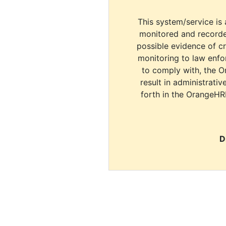
This system/service is 
monitored and recorde
possible evidence of c
monitoring to law enfor
to comply with, the O
result in administrativ
forth in the OrangeHR
D