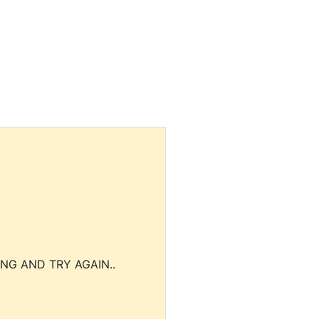
NG AND TRY AGAIN..