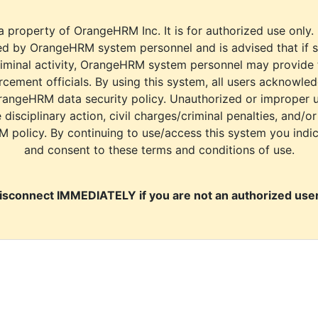
a property of OrangeHRM Inc. It is for authorized use only.
d by OrangeHRM system personnel and is advised that if s
riminal activity, OrangeHRM system personnel may provide
cement officials. By using this system, all users acknowle
rangeHRM data security policy. Unauthorized or improper 
e disciplinary action, civil charges/criminal penalties, and/o
M policy. By continuing to use/access this system you indi
and consent to these terms and conditions of use.
isconnect IMMEDIATELY if you are not an authorized user