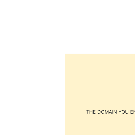
THE DOMAIN YOU EN