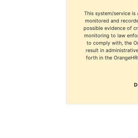
This system/service is 
monitored and recorde
possible evidence of c
monitoring to law enfor
to comply with, the O
result in administrativ
forth in the OrangeHR
D