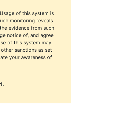
 Usage of this system is
uch monitoring reveals
 the evidence from such
dge notice of, and agree
use of this system may
r other sanctions as set
cate your awareness of
!.