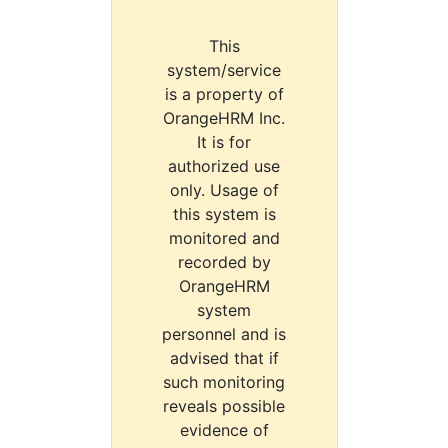
This
system/service
is a property of
OrangeHRM Inc.
It is for
authorized use
only. Usage of
this system is
monitored and
recorded by
OrangeHRM
system
personnel and is
advised that if
such monitoring
reveals possible
evidence of