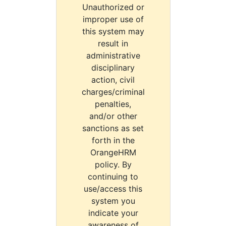
Unauthorized or
improper use of
this system may
result in
administrative
disciplinary
action, civil
charges/criminal
penalties,
and/or other
sanctions as set
forth in the
OrangeHRM
policy. By
continuing to
use/access this
system you
indicate your
awareness of