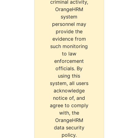
criminal activity,
OrangeHRM
system
personnel may
provide the
evidence from
such monitoring
to law
enforcement
officials. By
using this
system, all users
acknowledge
notice of, and
agree to comply
with, the
OrangeHRM
data security
policy.