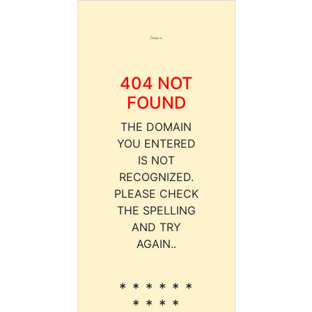
404 NOT
FOUND
THE DOMAIN
YOU ENTERED
IS NOT
RECOGNIZED.
PLEASE CHECK
THE SPELLING
AND TRY
AGAIN..
* * * * * *
* * * *