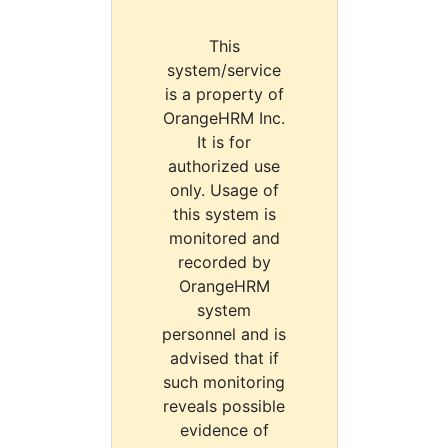
This
system/service
is a property of
OrangeHRM Inc.
It is for
authorized use
only. Usage of
this system is
monitored and
recorded by
OrangeHRM
system
personnel and is
advised that if
such monitoring
reveals possible
evidence of