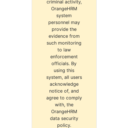
criminal activity,
OrangeHRM
system
personnel may
provide the
evidence from
such monitoring
to law
enforcement
officials. By
using this
system, all users
acknowledge
notice of, and
agree to comply
with, the
OrangeHRM
data security
policy.