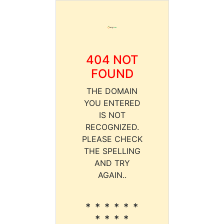
404 NOT
FOUND
THE DOMAIN
YOU ENTERED
IS NOT
RECOGNIZED.
PLEASE CHECK
THE SPELLING
AND TRY
AGAIN..
* * * * * *
* * * *