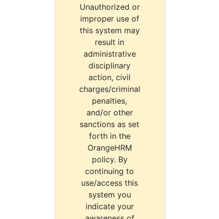
Unauthorized or
improper use of
this system may
result in
administrative
disciplinary
action, civil
charges/criminal
penalties,
and/or other
sanctions as set
forth in the
OrangeHRM
policy. By
continuing to
use/access this
system you
indicate your
awareness of