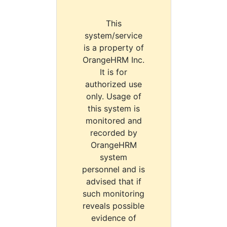
This
system/service
is a property of
OrangeHRM Inc.
It is for
authorized use
only. Usage of
this system is
monitored and
recorded by
OrangeHRM
system
personnel and is
advised that if
such monitoring
reveals possible
evidence of