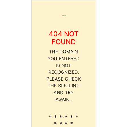
404 NOT
FOUND
THE DOMAIN
YOU ENTERED
IS NOT
RECOGNIZED.
PLEASE CHECK
THE SPELLING
AND TRY
AGAIN..
* * * * * *
* * * *