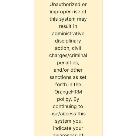
Unauthorized or
improper use of
this system may
result in
administrative
disciplinary
action, civil
charges/criminal
penalties,
and/or other
sanctions as set
forth in the
OrangeHRM
policy. By
continuing to
use/access this
system you
indicate your
awareness of