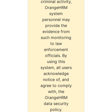
criminal activity,
OrangeHRM
system
personnel may
provide the
evidence from
such monitoring
to law
enforcement
officials. By
using this
system, all users
acknowledge
notice of, and
agree to comply
with, the
OrangeHRM
data security
policy.