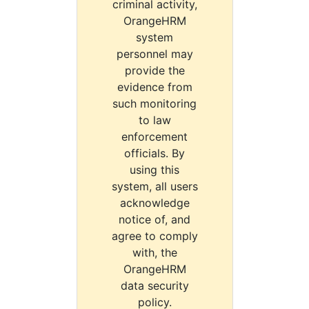
criminal activity,
OrangeHRM
system
personnel may
provide the
evidence from
such monitoring
to law
enforcement
officials. By
using this
system, all users
acknowledge
notice of, and
agree to comply
with, the
OrangeHRM
data security
policy.