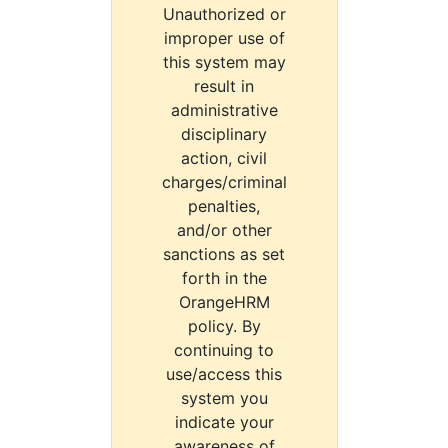
Unauthorized or
improper use of
this system may
result in
administrative
disciplinary
action, civil
charges/criminal
penalties,
and/or other
sanctions as set
forth in the
OrangeHRM
policy. By
continuing to
use/access this
system you
indicate your
awareness of