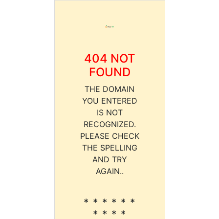
404 NOT
FOUND
THE DOMAIN
YOU ENTERED
IS NOT
RECOGNIZED.
PLEASE CHECK
THE SPELLING
AND TRY
AGAIN..
* * * * * *
* * * *