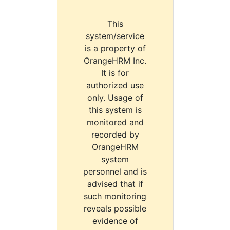
This
system/service
is a property of
OrangeHRM Inc.
It is for
authorized use
only. Usage of
this system is
monitored and
recorded by
OrangeHRM
system
personnel and is
advised that if
such monitoring
reveals possible
evidence of