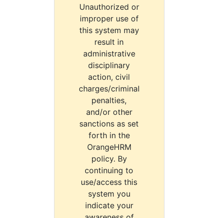
Unauthorized or
improper use of
this system may
result in
administrative
disciplinary
action, civil
charges/criminal
penalties,
and/or other
sanctions as set
forth in the
OrangeHRM
policy. By
continuing to
use/access this
system you
indicate your
awareness of