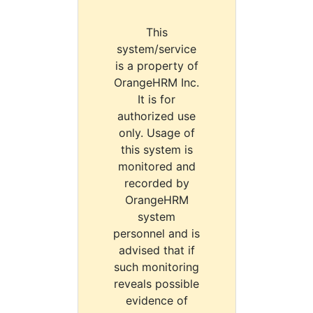
This
system/service
is a property of
OrangeHRM Inc.
It is for
authorized use
only. Usage of
this system is
monitored and
recorded by
OrangeHRM
system
personnel and is
advised that if
such monitoring
reveals possible
evidence of