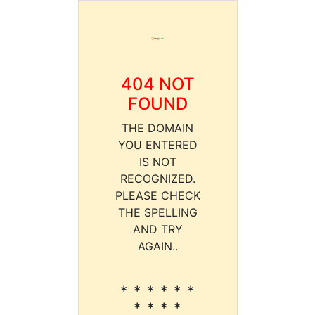
404 NOT
FOUND
THE DOMAIN
YOU ENTERED
IS NOT
RECOGNIZED.
PLEASE CHECK
THE SPELLING
AND TRY
AGAIN..
* * * * * *
* * * *