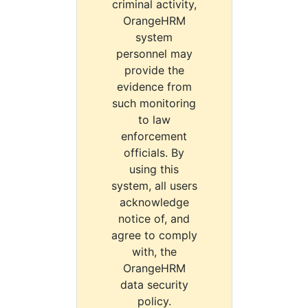
criminal activity,
OrangeHRM
system
personnel may
provide the
evidence from
such monitoring
to law
enforcement
officials. By
using this
system, all users
acknowledge
notice of, and
agree to comply
with, the
OrangeHRM
data security
policy.