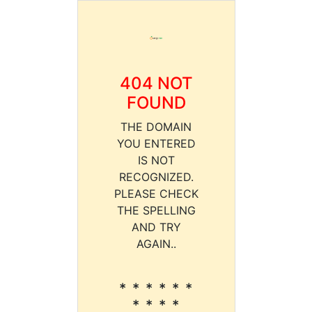
404 NOT
FOUND
THE DOMAIN
YOU ENTERED
IS NOT
RECOGNIZED.
PLEASE CHECK
THE SPELLING
AND TRY
AGAIN..
* * * * * *
* * * *