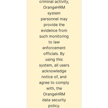
criminal activity,
OrangeHRM
system
personnel may
provide the
evidence from
such monitoring
to law
enforcement
officials. By
using this
system, all users
acknowledge
notice of, and
agree to comply
with, the
OrangeHRM
data security
policy.