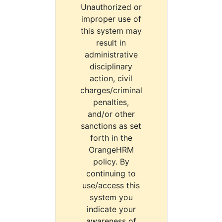
Unauthorized or
improper use of
this system may
result in
administrative
disciplinary
action, civil
charges/criminal
penalties,
and/or other
sanctions as set
forth in the
OrangeHRM
policy. By
continuing to
use/access this
system you
indicate your
awareness of