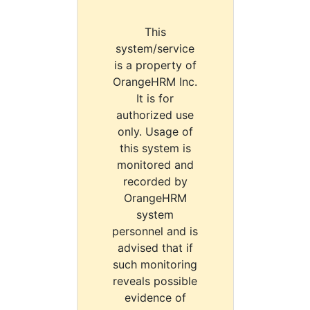
This
system/service
is a property of
OrangeHRM Inc.
It is for
authorized use
only. Usage of
this system is
monitored and
recorded by
OrangeHRM
system
personnel and is
advised that if
such monitoring
reveals possible
evidence of