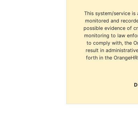
This system/service is 
monitored and recorde
possible evidence of c
monitoring to law enfor
to comply with, the O
result in administrativ
forth in the OrangeHR
D