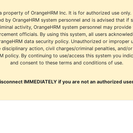
a property of OrangeHRM Inc. It is for authorized use only.
d by OrangeHRM system personnel and is advised that if s
riminal activity, OrangeHRM system personnel may provide
cement officials. By using this system, all users acknowle
rangeHRM data security policy. Unauthorized or improper 
e disciplinary action, civil charges/criminal penalties, and/o
M policy. By continuing to use/access this system you indi
and consent to these terms and conditions of use.
isconnect IMMEDIATELY if you are not an authorized user