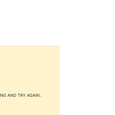
NG AND TRY AGAIN..