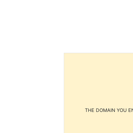
THE DOMAIN YOU EN