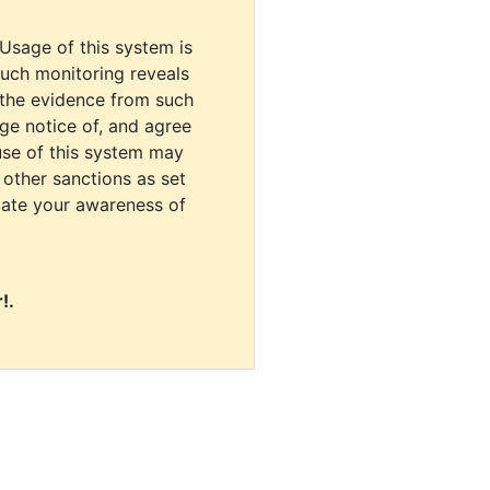
 Usage of this system is
uch monitoring reveals
 the evidence from such
dge notice of, and agree
use of this system may
r other sanctions as set
cate your awareness of
!.