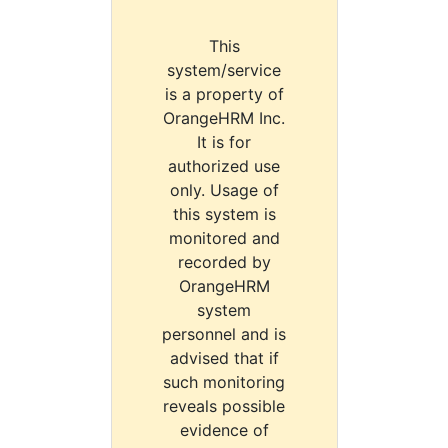
This
system/service
is a property of
OrangeHRM Inc.
It is for
authorized use
only. Usage of
this system is
monitored and
recorded by
OrangeHRM
system
personnel and is
advised that if
such monitoring
reveals possible
evidence of