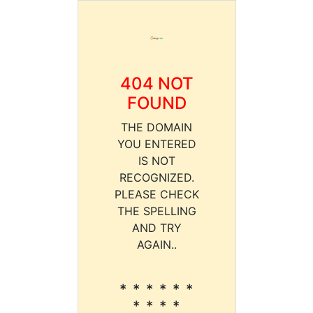
404 NOT
FOUND
THE DOMAIN
YOU ENTERED
IS NOT
RECOGNIZED.
PLEASE CHECK
THE SPELLING
AND TRY
AGAIN..
* * * * * *
* * * *