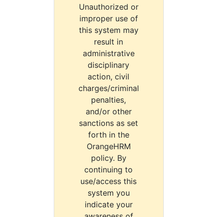
Unauthorized or
improper use of
this system may
result in
administrative
disciplinary
action, civil
charges/criminal
penalties,
and/or other
sanctions as set
forth in the
OrangeHRM
policy. By
continuing to
use/access this
system you
indicate your
awareness of