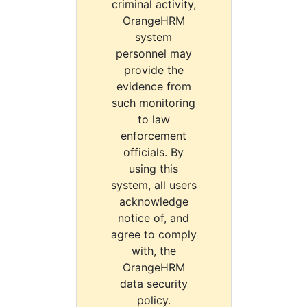
criminal activity,
OrangeHRM
system
personnel may
provide the
evidence from
such monitoring
to law
enforcement
officials. By
using this
system, all users
acknowledge
notice of, and
agree to comply
with, the
OrangeHRM
data security
policy.