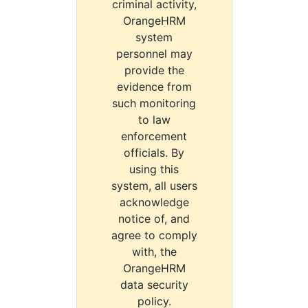
criminal activity,
OrangeHRM
system
personnel may
provide the
evidence from
such monitoring
to law
enforcement
officials. By
using this
system, all users
acknowledge
notice of, and
agree to comply
with, the
OrangeHRM
data security
policy.