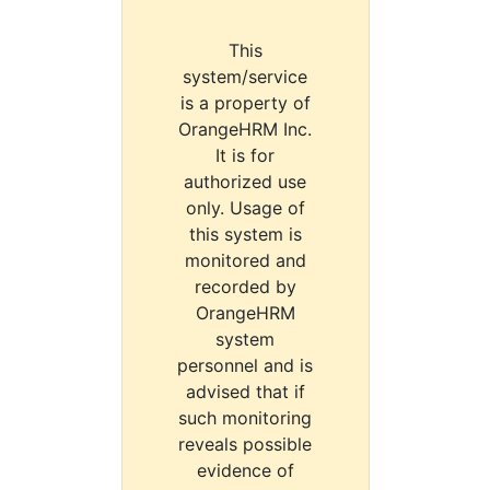
This
system/service
is a property of
OrangeHRM Inc.
It is for
authorized use
only. Usage of
this system is
monitored and
recorded by
OrangeHRM
system
personnel and is
advised that if
such monitoring
reveals possible
evidence of