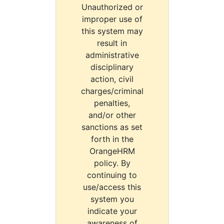
Unauthorized or
improper use of
this system may
result in
administrative
disciplinary
action, civil
charges/criminal
penalties,
and/or other
sanctions as set
forth in the
OrangeHRM
policy. By
continuing to
use/access this
system you
indicate your
awareness of