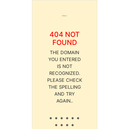
404 NOT
FOUND
THE DOMAIN
YOU ENTERED
IS NOT
RECOGNIZED.
PLEASE CHECK
THE SPELLING
AND TRY
AGAIN..
* * * * * *
* * * *