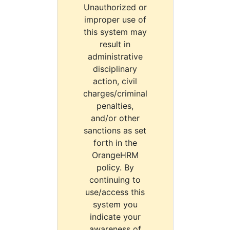
Unauthorized or
improper use of
this system may
result in
administrative
disciplinary
action, civil
charges/criminal
penalties,
and/or other
sanctions as set
forth in the
OrangeHRM
policy. By
continuing to
use/access this
system you
indicate your
awareness of