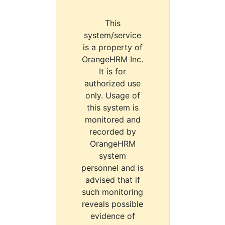
This
system/service
is a property of
OrangeHRM Inc.
It is for
authorized use
only. Usage of
this system is
monitored and
recorded by
OrangeHRM
system
personnel and is
advised that if
such monitoring
reveals possible
evidence of