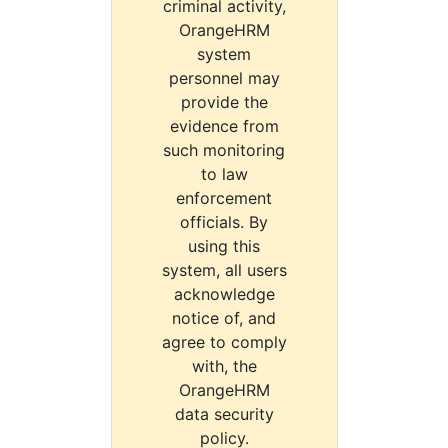
criminal activity,
OrangeHRM
system
personnel may
provide the
evidence from
such monitoring
to law
enforcement
officials. By
using this
system, all users
acknowledge
notice of, and
agree to comply
with, the
OrangeHRM
data security
policy.