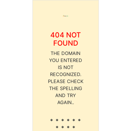
404 NOT
FOUND
THE DOMAIN
YOU ENTERED
IS NOT
RECOGNIZED.
PLEASE CHECK
THE SPELLING
AND TRY
AGAIN..
* * * * * *
* * * *