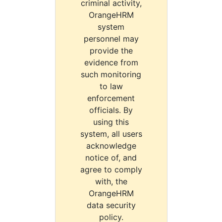
criminal activity,
OrangeHRM
system
personnel may
provide the
evidence from
such monitoring
to law
enforcement
officials. By
using this
system, all users
acknowledge
notice of, and
agree to comply
with, the
OrangeHRM
data security
policy.