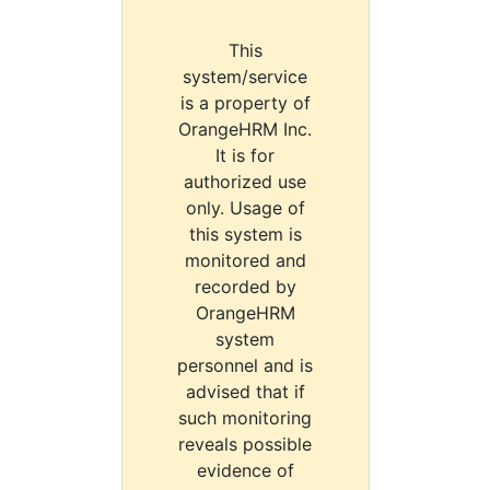
This
system/service
is a property of
OrangeHRM Inc.
It is for
authorized use
only. Usage of
this system is
monitored and
recorded by
OrangeHRM
system
personnel and is
advised that if
such monitoring
reveals possible
evidence of