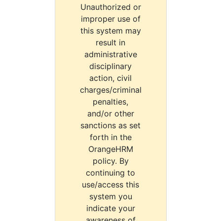
Unauthorized or
improper use of
this system may
result in
administrative
disciplinary
action, civil
charges/criminal
penalties,
and/or other
sanctions as set
forth in the
OrangeHRM
policy. By
continuing to
use/access this
system you
indicate your
awareness of