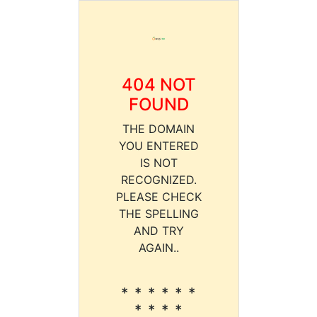
404 NOT
FOUND
THE DOMAIN
YOU ENTERED
IS NOT
RECOGNIZED.
PLEASE CHECK
THE SPELLING
AND TRY
AGAIN..
* * * * * *
* * * *