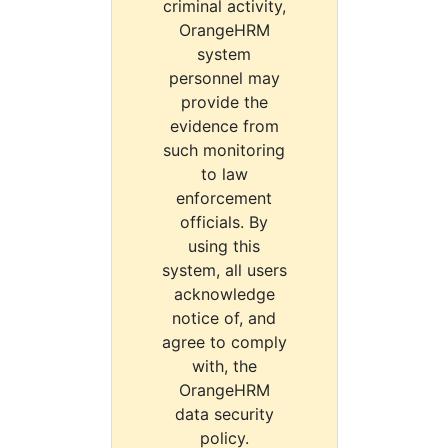
criminal activity,
OrangeHRM
system
personnel may
provide the
evidence from
such monitoring
to law
enforcement
officials. By
using this
system, all users
acknowledge
notice of, and
agree to comply
with, the
OrangeHRM
data security
policy.