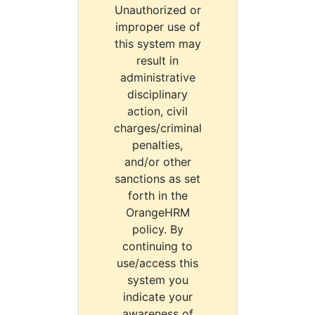
Unauthorized or
improper use of
this system may
result in
administrative
disciplinary
action, civil
charges/criminal
penalties,
and/or other
sanctions as set
forth in the
OrangeHRM
policy. By
continuing to
use/access this
system you
indicate your
awareness of