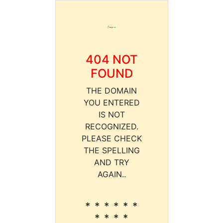
404 NOT
FOUND
THE DOMAIN
YOU ENTERED
IS NOT
RECOGNIZED.
PLEASE CHECK
THE SPELLING
AND TRY
AGAIN..
* * * * * *
* * * *