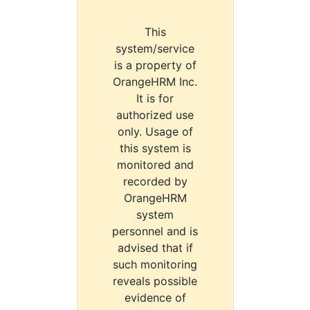
This
system/service
is a property of
OrangeHRM Inc.
It is for
authorized use
only. Usage of
this system is
monitored and
recorded by
OrangeHRM
system
personnel and is
advised that if
such monitoring
reveals possible
evidence of