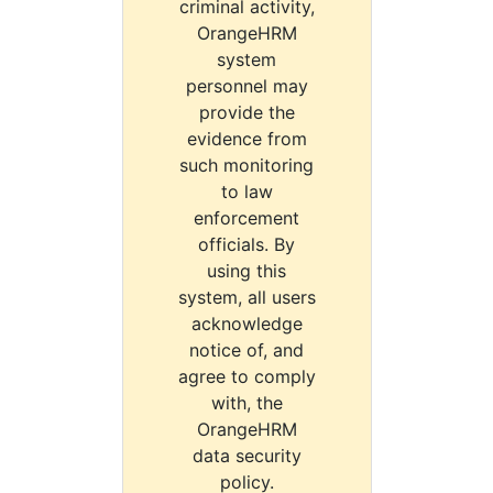
criminal activity,
OrangeHRM
system
personnel may
provide the
evidence from
such monitoring
to law
enforcement
officials. By
using this
system, all users
acknowledge
notice of, and
agree to comply
with, the
OrangeHRM
data security
policy.