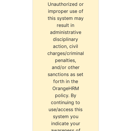
Unauthorized or
improper use of
this system may
result in
administrative
disciplinary
action, civil
charges/criminal
penalties,
and/or other
sanctions as set
forth in the
OrangeHRM
policy. By
continuing to
use/access this
system you
indicate your
awareness of