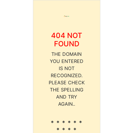
404 NOT
FOUND
THE DOMAIN
YOU ENTERED
IS NOT
RECOGNIZED.
PLEASE CHECK
THE SPELLING
AND TRY
AGAIN..
* * * * * *
* * * *