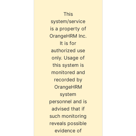
This
system/service
is a property of
OrangeHRM Inc.
It is for
authorized use
only. Usage of
this system is
monitored and
recorded by
OrangeHRM
system
personnel and is
advised that if
such monitoring
reveals possible
evidence of