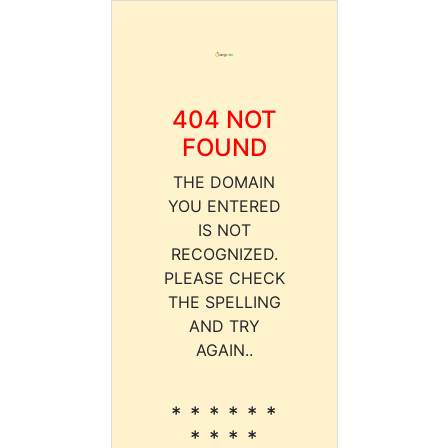
404 NOT
FOUND
THE DOMAIN
YOU ENTERED
IS NOT
RECOGNIZED.
PLEASE CHECK
THE SPELLING
AND TRY
AGAIN..
* * * * * *
* * * *