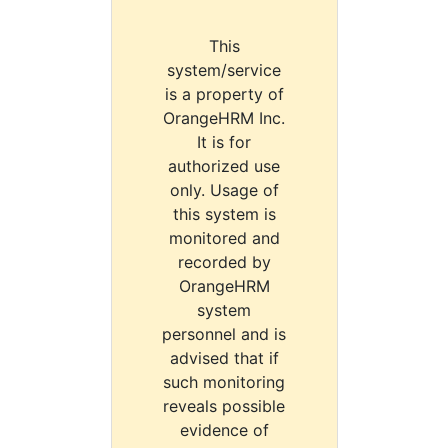
This
system/service
is a property of
OrangeHRM Inc.
It is for
authorized use
only. Usage of
this system is
monitored and
recorded by
OrangeHRM
system
personnel and is
advised that if
such monitoring
reveals possible
evidence of