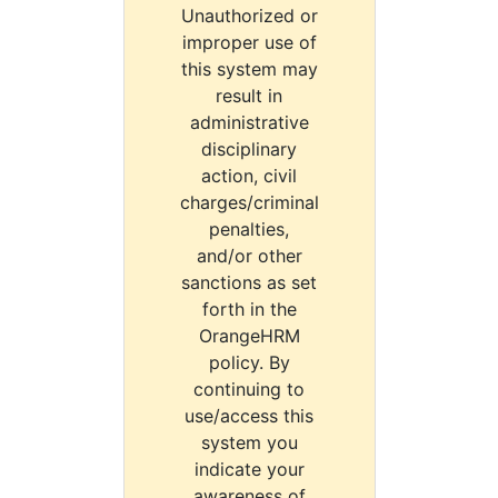
Unauthorized or
improper use of
this system may
result in
administrative
disciplinary
action, civil
charges/criminal
penalties,
and/or other
sanctions as set
forth in the
OrangeHRM
policy. By
continuing to
use/access this
system you
indicate your
awareness of