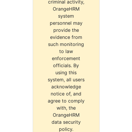
criminal activity,
OrangeHRM
system
personnel may
provide the
evidence from
such monitoring
to law
enforcement
officials. By
using this
system, all users
acknowledge
notice of, and
agree to comply
with, the
OrangeHRM
data security
policy.