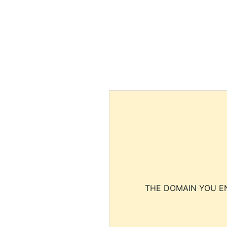
THE DOMAIN YOU EN