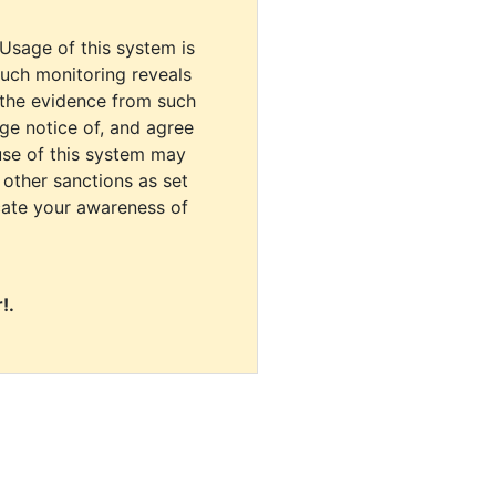
 Usage of this system is
uch monitoring reveals
 the evidence from such
dge notice of, and agree
use of this system may
r other sanctions as set
cate your awareness of
!.