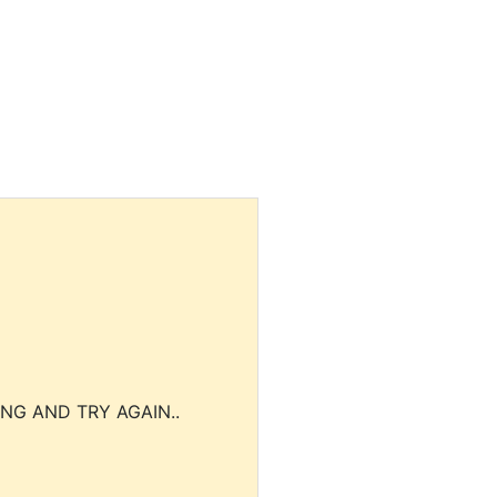
NG AND TRY AGAIN..