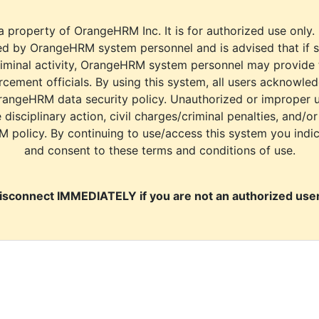
a property of OrangeHRM Inc. It is for authorized use only.
d by OrangeHRM system personnel and is advised that if s
riminal activity, OrangeHRM system personnel may provide
cement officials. By using this system, all users acknowle
rangeHRM data security policy. Unauthorized or improper 
e disciplinary action, civil charges/criminal penalties, and/o
M policy. By continuing to use/access this system you indi
and consent to these terms and conditions of use.
isconnect IMMEDIATELY if you are not an authorized user