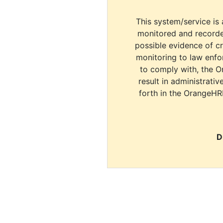
This system/service is 
monitored and recorde
possible evidence of c
monitoring to law enfor
to comply with, the O
result in administrativ
forth in the OrangeHR
D