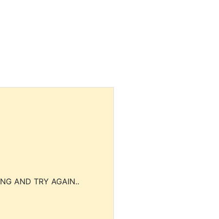
NG AND TRY AGAIN..