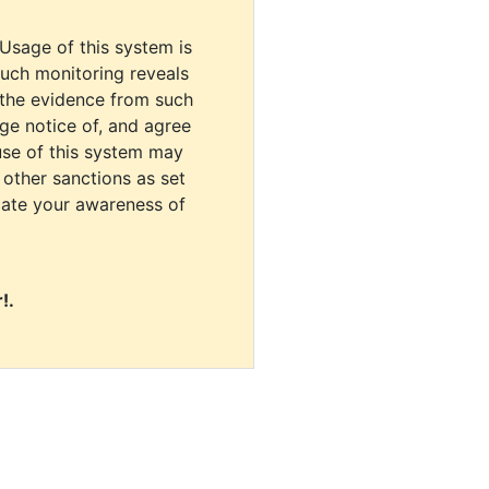
 Usage of this system is
uch monitoring reveals
 the evidence from such
dge notice of, and agree
use of this system may
r other sanctions as set
cate your awareness of
!.