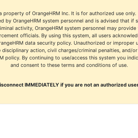
a property of OrangeHRM Inc. It is for authorized use only.
d by OrangeHRM system personnel and is advised that if s
riminal activity, OrangeHRM system personnel may provide
cement officials. By using this system, all users acknowle
rangeHRM data security policy. Unauthorized or improper 
e disciplinary action, civil charges/criminal penalties, and/o
M policy. By continuing to use/access this system you indi
and consent to these terms and conditions of use.
isconnect IMMEDIATELY if you are not an authorized user