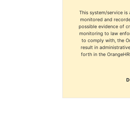
This system/service is 
monitored and recorde
possible evidence of c
monitoring to law enfor
to comply with, the O
result in administrativ
forth in the OrangeHR
D