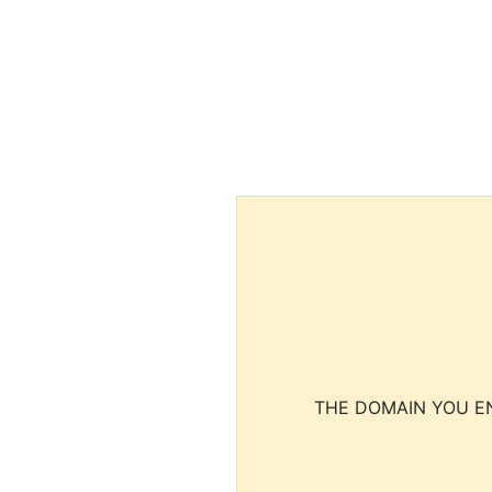
THE DOMAIN YOU EN