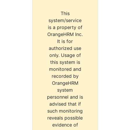
This
system/service
is a property of
OrangeHRM Inc.
It is for
authorized use
only. Usage of
this system is
monitored and
recorded by
OrangeHRM
system
personnel and is
advised that if
such monitoring
reveals possible
evidence of