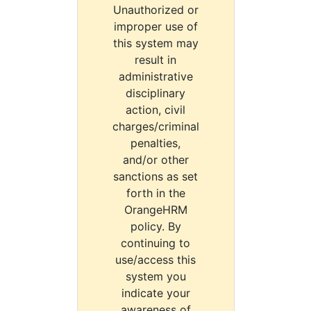
Unauthorized or
improper use of
this system may
result in
administrative
disciplinary
action, civil
charges/criminal
penalties,
and/or other
sanctions as set
forth in the
OrangeHRM
policy. By
continuing to
use/access this
system you
indicate your
awareness of