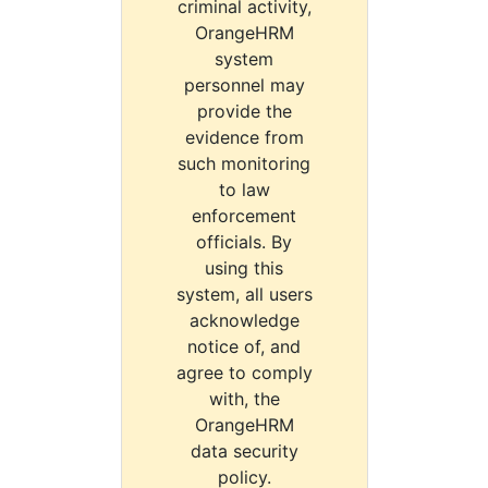
criminal activity,
OrangeHRM
system
personnel may
provide the
evidence from
such monitoring
to law
enforcement
officials. By
using this
system, all users
acknowledge
notice of, and
agree to comply
with, the
OrangeHRM
data security
policy.