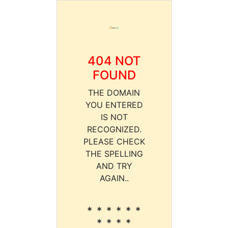
404 NOT
FOUND
THE DOMAIN
YOU ENTERED
IS NOT
RECOGNIZED.
PLEASE CHECK
THE SPELLING
AND TRY
AGAIN..
* * * * * *
* * * *