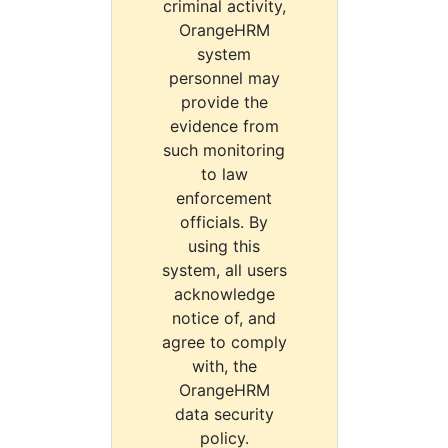
criminal activity,
OrangeHRM
system
personnel may
provide the
evidence from
such monitoring
to law
enforcement
officials. By
using this
system, all users
acknowledge
notice of, and
agree to comply
with, the
OrangeHRM
data security
policy.