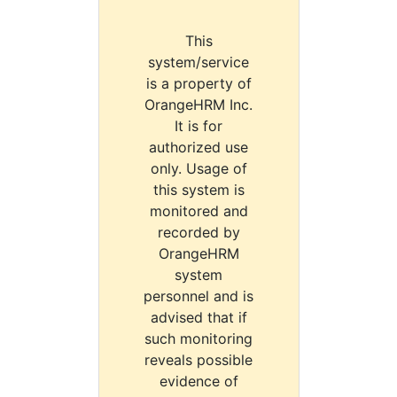
This
system/service
is a property of
OrangeHRM Inc.
It is for
authorized use
only. Usage of
this system is
monitored and
recorded by
OrangeHRM
system
personnel and is
advised that if
such monitoring
reveals possible
evidence of