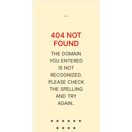
404 NOT
FOUND
THE DOMAIN
YOU ENTERED
IS NOT
RECOGNIZED.
PLEASE CHECK
THE SPELLING
AND TRY
AGAIN..
* * * * * *
* * * *