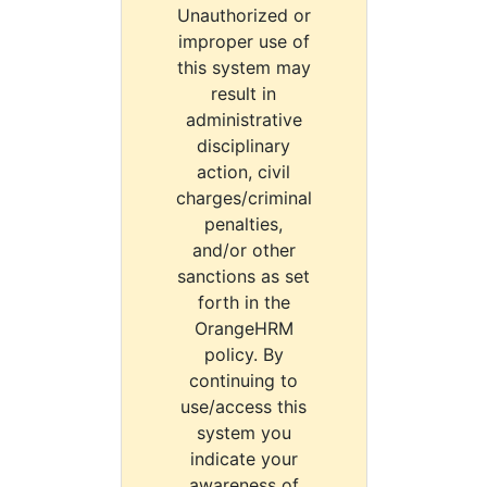
Unauthorized or
improper use of
this system may
result in
administrative
disciplinary
action, civil
charges/criminal
penalties,
and/or other
sanctions as set
forth in the
OrangeHRM
policy. By
continuing to
use/access this
system you
indicate your
awareness of