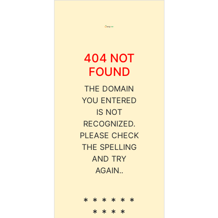
404 NOT
FOUND
THE DOMAIN
YOU ENTERED
IS NOT
RECOGNIZED.
PLEASE CHECK
THE SPELLING
AND TRY
AGAIN..
* * * * * *
* * * *