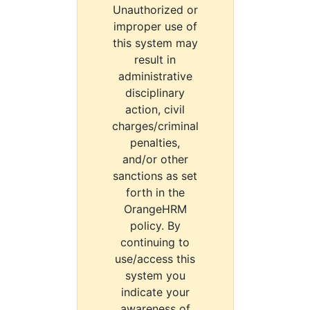
Unauthorized or
improper use of
this system may
result in
administrative
disciplinary
action, civil
charges/criminal
penalties,
and/or other
sanctions as set
forth in the
OrangeHRM
policy. By
continuing to
use/access this
system you
indicate your
awareness of