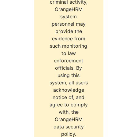
criminal activity,
OrangeHRM
system
personnel may
provide the
evidence from
such monitoring
to law
enforcement
officials. By
using this
system, all users
acknowledge
notice of, and
agree to comply
with, the
OrangeHRM
data security
policy.