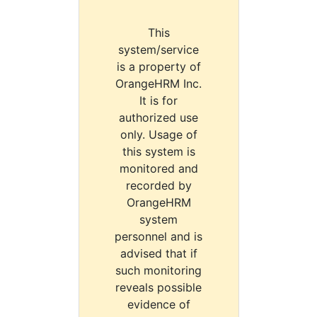
This
system/service
is a property of
OrangeHRM Inc.
It is for
authorized use
only. Usage of
this system is
monitored and
recorded by
OrangeHRM
system
personnel and is
advised that if
such monitoring
reveals possible
evidence of