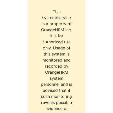
This
system/service
is a property of
OrangeHRM Inc.
It is for
authorized use
only. Usage of
this system is
monitored and
recorded by
OrangeHRM
system
personnel and is
advised that if
such monitoring
reveals possible
evidence of