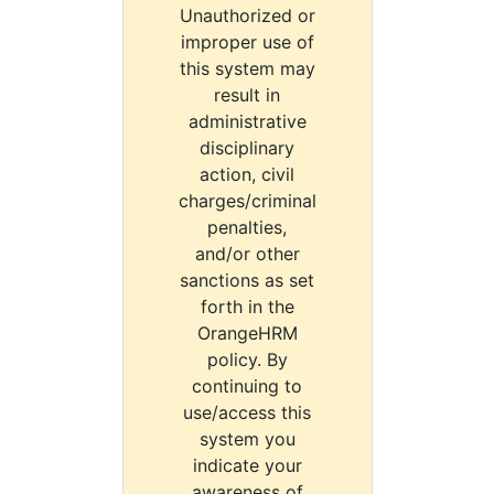
Unauthorized or
improper use of
this system may
result in
administrative
disciplinary
action, civil
charges/criminal
penalties,
and/or other
sanctions as set
forth in the
OrangeHRM
policy. By
continuing to
use/access this
system you
indicate your
awareness of