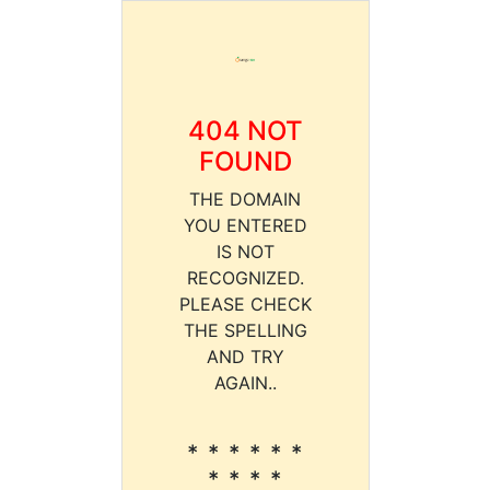
404 NOT
FOUND
THE DOMAIN
YOU ENTERED
IS NOT
RECOGNIZED.
PLEASE CHECK
THE SPELLING
AND TRY
AGAIN..
* * * * * *
* * * *