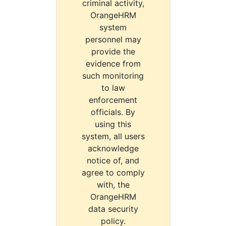
criminal activity,
OrangeHRM
system
personnel may
provide the
evidence from
such monitoring
to law
enforcement
officials. By
using this
system, all users
acknowledge
notice of, and
agree to comply
with, the
OrangeHRM
data security
policy.