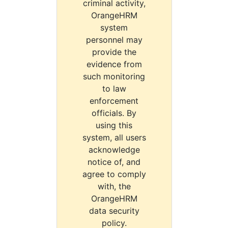
criminal activity,
OrangeHRM
system
personnel may
provide the
evidence from
such monitoring
to law
enforcement
officials. By
using this
system, all users
acknowledge
notice of, and
agree to comply
with, the
OrangeHRM
data security
policy.