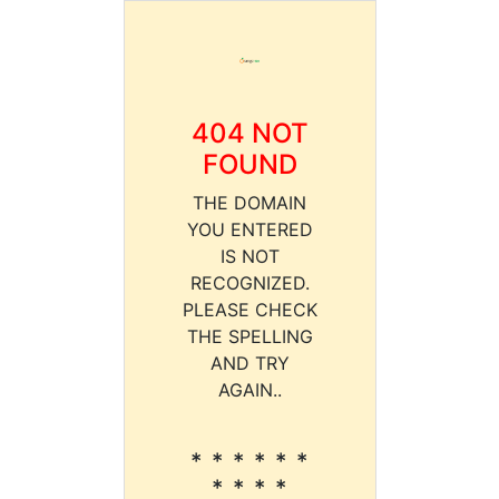
404 NOT
FOUND
THE DOMAIN
YOU ENTERED
IS NOT
RECOGNIZED.
PLEASE CHECK
THE SPELLING
AND TRY
AGAIN..
* * * * * *
* * * *