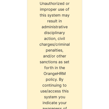
Unauthorized or
improper use of
this system may
result in
administrative
disciplinary
action, civil
charges/criminal
penalties,
and/or other
sanctions as set
forth in the
OrangeHRM
policy. By
continuing to
use/access this
system you
indicate your
awareness of