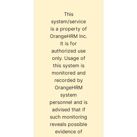
This
system/service
is a property of
OrangeHRM Inc.
It is for
authorized use
only. Usage of
this system is
monitored and
recorded by
OrangeHRM
system
personnel and is
advised that if
such monitoring
reveals possible
evidence of