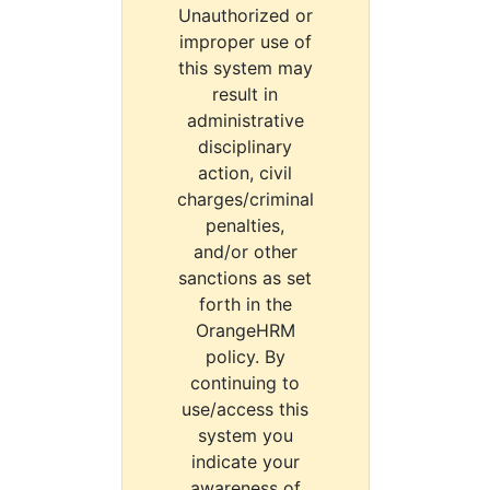
Unauthorized or
improper use of
this system may
result in
administrative
disciplinary
action, civil
charges/criminal
penalties,
and/or other
sanctions as set
forth in the
OrangeHRM
policy. By
continuing to
use/access this
system you
indicate your
awareness of