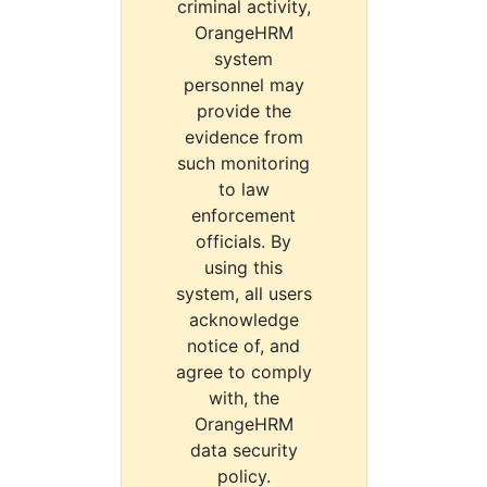
criminal activity,
OrangeHRM
system
personnel may
provide the
evidence from
such monitoring
to law
enforcement
officials. By
using this
system, all users
acknowledge
notice of, and
agree to comply
with, the
OrangeHRM
data security
policy.