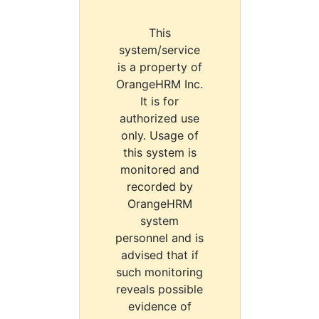
This
system/service
is a property of
OrangeHRM Inc.
It is for
authorized use
only. Usage of
this system is
monitored and
recorded by
OrangeHRM
system
personnel and is
advised that if
such monitoring
reveals possible
evidence of