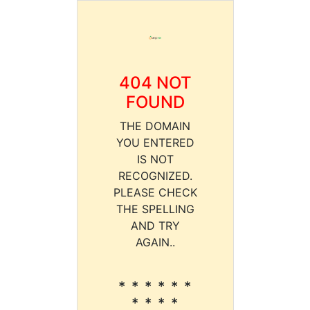
404 NOT
FOUND
THE DOMAIN
YOU ENTERED
IS NOT
RECOGNIZED.
PLEASE CHECK
THE SPELLING
AND TRY
AGAIN..
* * * * * *
* * * *