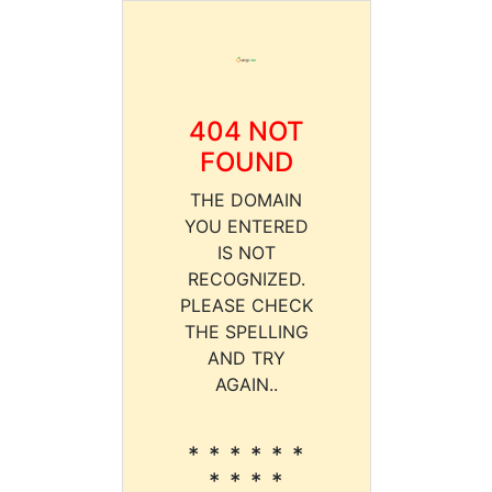
404 NOT
FOUND
THE DOMAIN
YOU ENTERED
IS NOT
RECOGNIZED.
PLEASE CHECK
THE SPELLING
AND TRY
AGAIN..
* * * * * *
* * * *