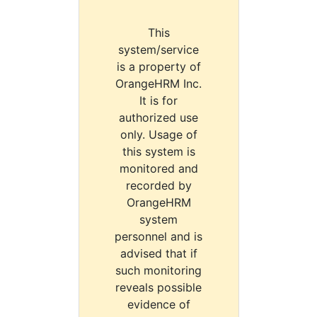
This
system/service
is a property of
OrangeHRM Inc.
It is for
authorized use
only. Usage of
this system is
monitored and
recorded by
OrangeHRM
system
personnel and is
advised that if
such monitoring
reveals possible
evidence of