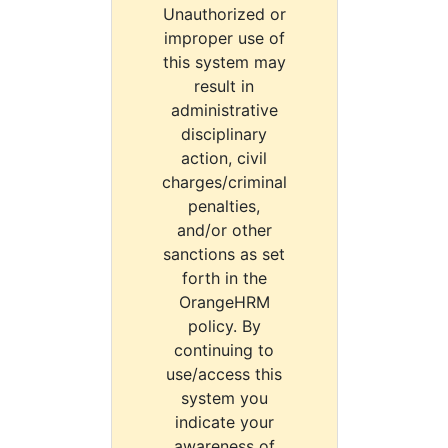
Unauthorized or
improper use of
this system may
result in
administrative
disciplinary
action, civil
charges/criminal
penalties,
and/or other
sanctions as set
forth in the
OrangeHRM
policy. By
continuing to
use/access this
system you
indicate your
awareness of