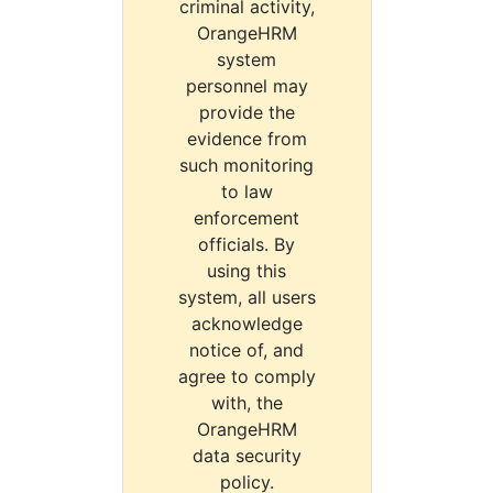
criminal activity,
OrangeHRM
system
personnel may
provide the
evidence from
such monitoring
to law
enforcement
officials. By
using this
system, all users
acknowledge
notice of, and
agree to comply
with, the
OrangeHRM
data security
policy.