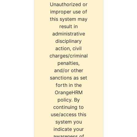
Unauthorized or
improper use of
this system may
result in
administrative
disciplinary
action, civil
charges/criminal
penalties,
and/or other
sanctions as set
forth in the
OrangeHRM
policy. By
continuing to
use/access this
system you
indicate your
awareness of