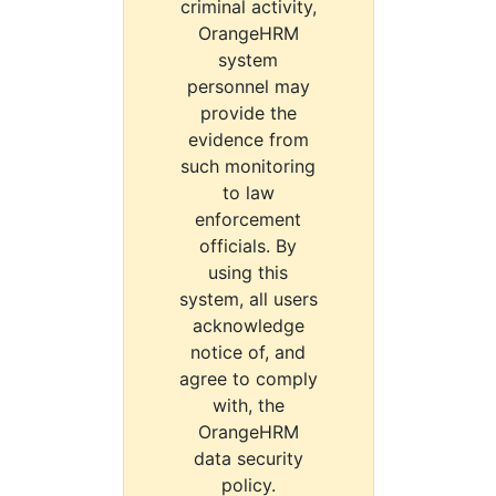
criminal activity,
OrangeHRM
system
personnel may
provide the
evidence from
such monitoring
to law
enforcement
officials. By
using this
system, all users
acknowledge
notice of, and
agree to comply
with, the
OrangeHRM
data security
policy.