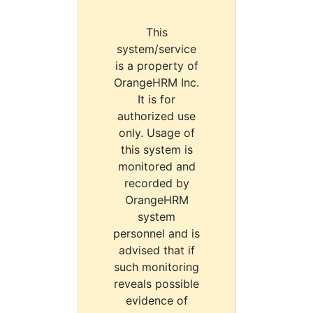
This
system/service
is a property of
OrangeHRM Inc.
It is for
authorized use
only. Usage of
this system is
monitored and
recorded by
OrangeHRM
system
personnel and is
advised that if
such monitoring
reveals possible
evidence of