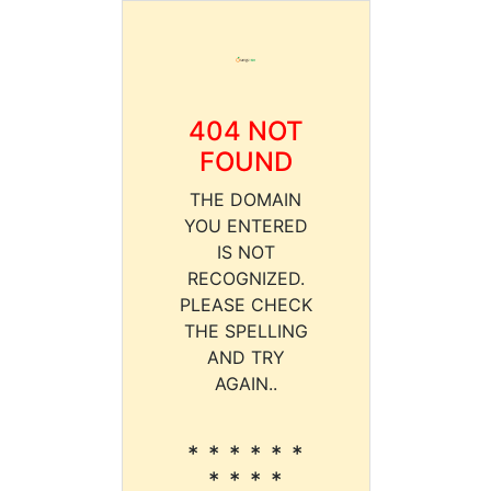
404 NOT
FOUND
THE DOMAIN
YOU ENTERED
IS NOT
RECOGNIZED.
PLEASE CHECK
THE SPELLING
AND TRY
AGAIN..
* * * * * *
* * * *