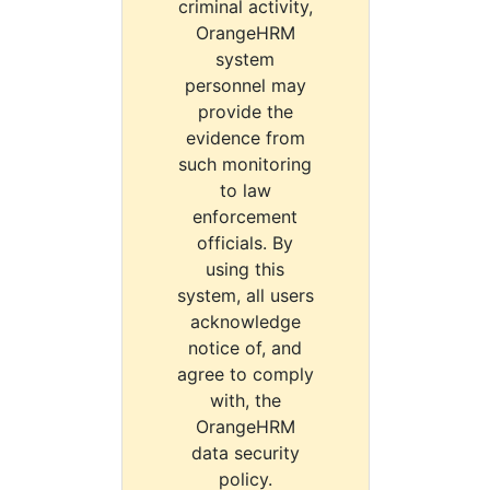
criminal activity,
OrangeHRM
system
personnel may
provide the
evidence from
such monitoring
to law
enforcement
officials. By
using this
system, all users
acknowledge
notice of, and
agree to comply
with, the
OrangeHRM
data security
policy.