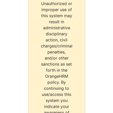
Unauthorized or
improper use of
this system may
result in
administrative
disciplinary
action, civil
charges/criminal
penalties,
and/or other
sanctions as set
forth in the
OrangeHRM
policy. By
continuing to
use/access this
system you
indicate your
awareness of