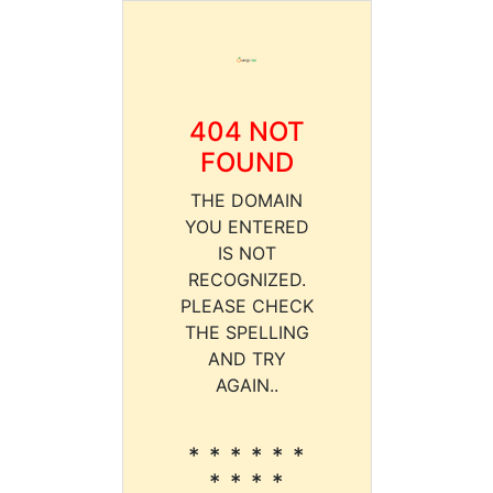
404 NOT
FOUND
THE DOMAIN
YOU ENTERED
IS NOT
RECOGNIZED.
PLEASE CHECK
THE SPELLING
AND TRY
AGAIN..
* * * * * *
* * * *