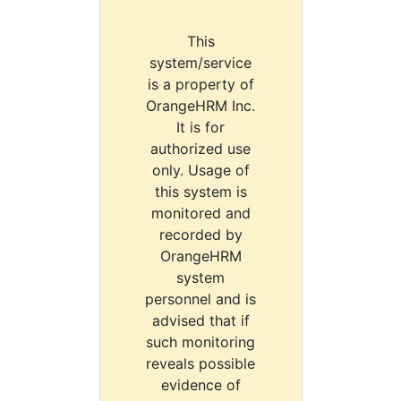
This
system/service
is a property of
OrangeHRM Inc.
It is for
authorized use
only. Usage of
this system is
monitored and
recorded by
OrangeHRM
system
personnel and is
advised that if
such monitoring
reveals possible
evidence of