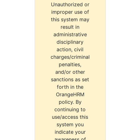
Unauthorized or
improper use of
this system may
result in
administrative
disciplinary
action, civil
charges/criminal
penalties,
and/or other
sanctions as set
forth in the
OrangeHRM
policy. By
continuing to
use/access this
system you
indicate your
awareness of