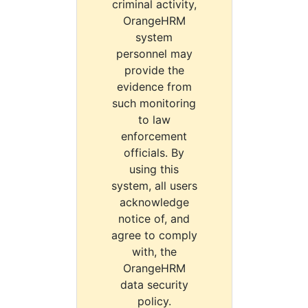
criminal activity,
OrangeHRM
system
personnel may
provide the
evidence from
such monitoring
to law
enforcement
officials. By
using this
system, all users
acknowledge
notice of, and
agree to comply
with, the
OrangeHRM
data security
policy.