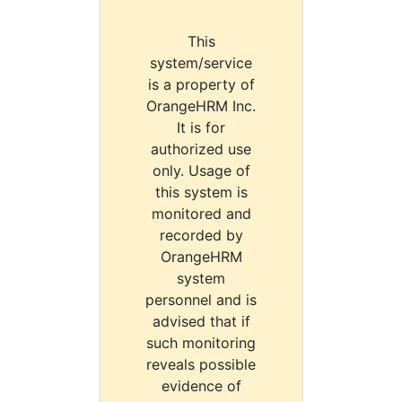
This
system/service
is a property of
OrangeHRM Inc.
It is for
authorized use
only. Usage of
this system is
monitored and
recorded by
OrangeHRM
system
personnel and is
advised that if
such monitoring
reveals possible
evidence of