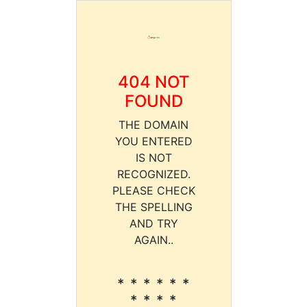
404 NOT
FOUND
THE DOMAIN
YOU ENTERED
IS NOT
RECOGNIZED.
PLEASE CHECK
THE SPELLING
AND TRY
AGAIN..
* * * * * *
* * * *