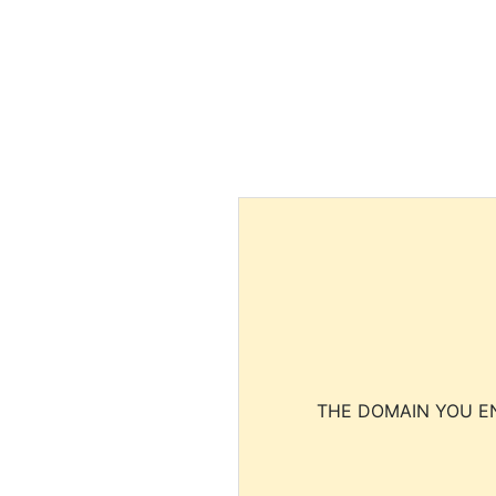
THE DOMAIN YOU EN