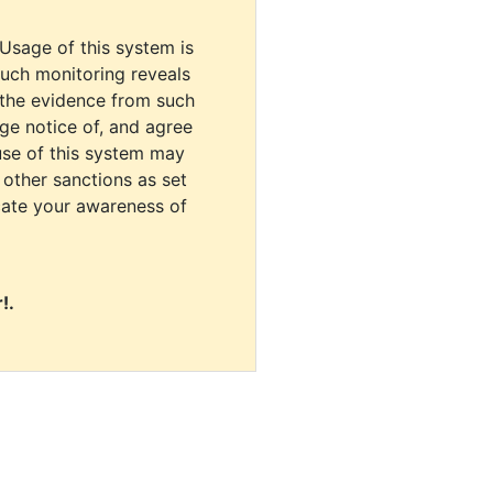
 Usage of this system is
uch monitoring reveals
 the evidence from such
dge notice of, and agree
use of this system may
r other sanctions as set
cate your awareness of
!.