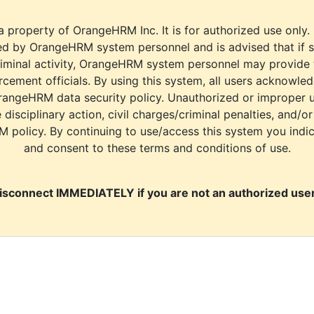
a property of OrangeHRM Inc. It is for authorized use only.
d by OrangeHRM system personnel and is advised that if s
riminal activity, OrangeHRM system personnel may provide
cement officials. By using this system, all users acknowle
rangeHRM data security policy. Unauthorized or improper 
e disciplinary action, civil charges/criminal penalties, and/o
M policy. By continuing to use/access this system you indi
and consent to these terms and conditions of use.
isconnect IMMEDIATELY if you are not an authorized user