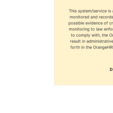
This system/service is 
monitored and recorde
possible evidence of c
monitoring to law enfor
to comply with, the O
result in administrativ
forth in the OrangeHR
D