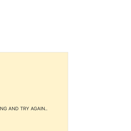
NG AND TRY AGAIN..