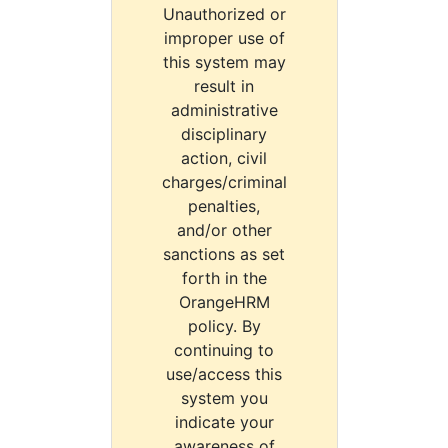
Unauthorized or
improper use of
this system may
result in
administrative
disciplinary
action, civil
charges/criminal
penalties,
and/or other
sanctions as set
forth in the
OrangeHRM
policy. By
continuing to
use/access this
system you
indicate your
awareness of