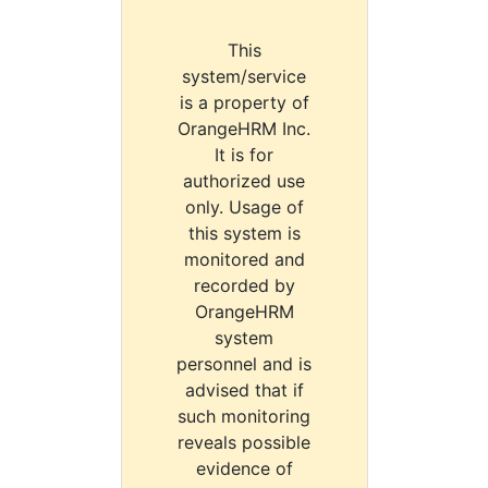
This
system/service
is a property of
OrangeHRM Inc.
It is for
authorized use
only. Usage of
this system is
monitored and
recorded by
OrangeHRM
system
personnel and is
advised that if
such monitoring
reveals possible
evidence of