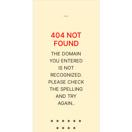
404 NOT
FOUND
THE DOMAIN
YOU ENTERED
IS NOT
RECOGNIZED.
PLEASE CHECK
THE SPELLING
AND TRY
AGAIN..
* * * * * *
* * * *