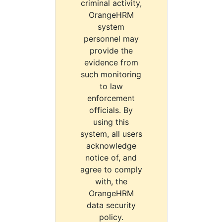
criminal activity,
OrangeHRM
system
personnel may
provide the
evidence from
such monitoring
to law
enforcement
officials. By
using this
system, all users
acknowledge
notice of, and
agree to comply
with, the
OrangeHRM
data security
policy.