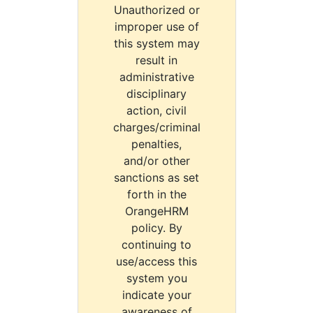
Unauthorized or
improper use of
this system may
result in
administrative
disciplinary
action, civil
charges/criminal
penalties,
and/or other
sanctions as set
forth in the
OrangeHRM
policy. By
continuing to
use/access this
system you
indicate your
awareness of