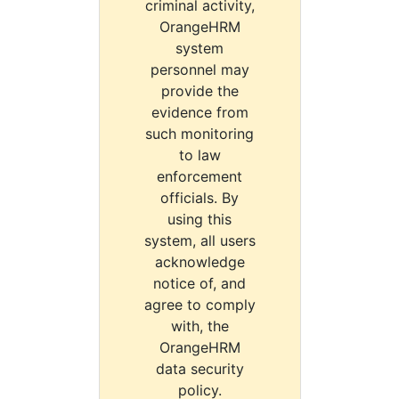
criminal activity,
OrangeHRM
system
personnel may
provide the
evidence from
such monitoring
to law
enforcement
officials. By
using this
system, all users
acknowledge
notice of, and
agree to comply
with, the
OrangeHRM
data security
policy.