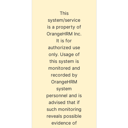
This
system/service
is a property of
OrangeHRM Inc.
It is for
authorized use
only. Usage of
this system is
monitored and
recorded by
OrangeHRM
system
personnel and is
advised that if
such monitoring
reveals possible
evidence of