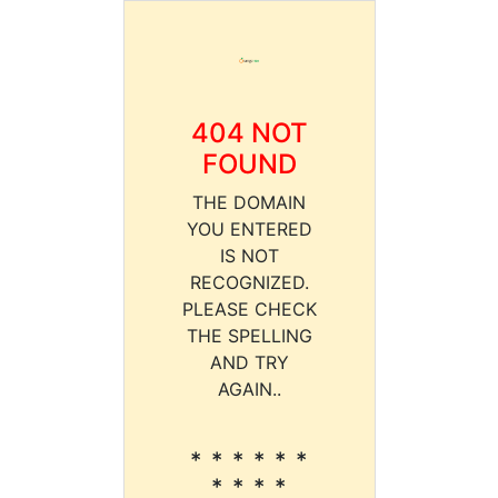
404 NOT
FOUND
THE DOMAIN
YOU ENTERED
IS NOT
RECOGNIZED.
PLEASE CHECK
THE SPELLING
AND TRY
AGAIN..
* * * * * *
* * * *