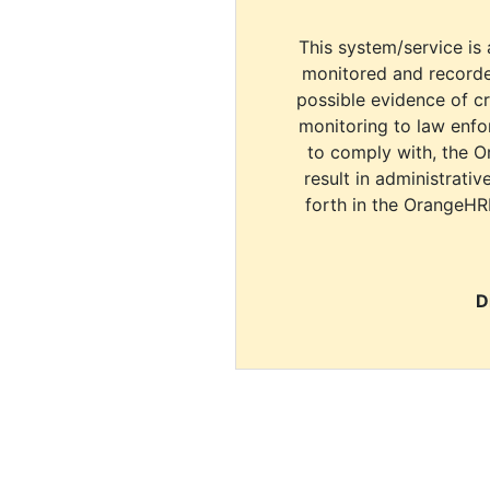
This system/service is 
monitored and recorde
possible evidence of c
monitoring to law enfor
to comply with, the O
result in administrativ
forth in the OrangeHR
D