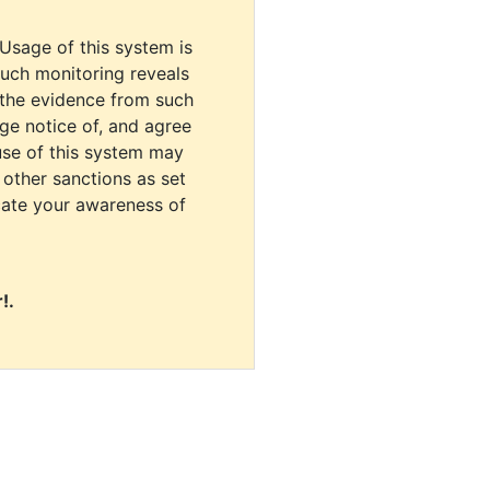
 Usage of this system is
uch monitoring reveals
 the evidence from such
dge notice of, and agree
use of this system may
r other sanctions as set
cate your awareness of
!.