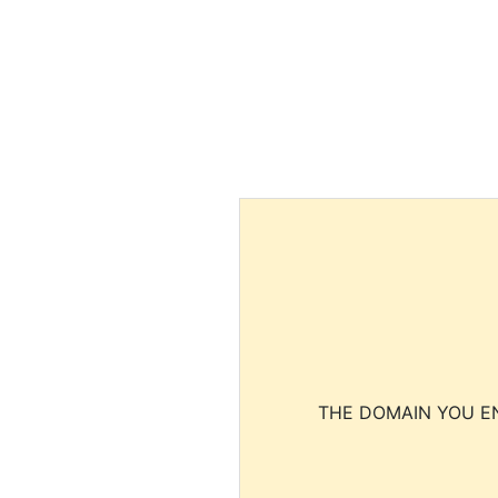
THE DOMAIN YOU EN