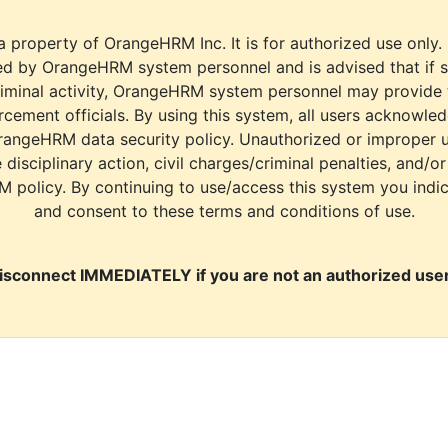
a property of OrangeHRM Inc. It is for authorized use only.
d by OrangeHRM system personnel and is advised that if s
riminal activity, OrangeHRM system personnel may provide
cement officials. By using this system, all users acknowle
rangeHRM data security policy. Unauthorized or improper 
e disciplinary action, civil charges/criminal penalties, and/o
M policy. By continuing to use/access this system you indi
and consent to these terms and conditions of use.
isconnect IMMEDIATELY if you are not an authorized user