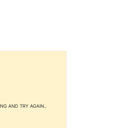
NG AND TRY AGAIN..