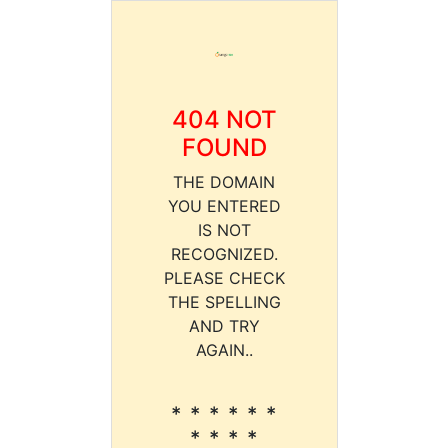
404 NOT
FOUND
THE DOMAIN
YOU ENTERED
IS NOT
RECOGNIZED.
PLEASE CHECK
THE SPELLING
AND TRY
AGAIN..
* * * * * *
* * * *