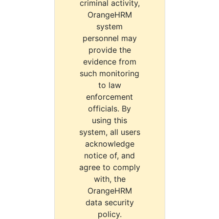
criminal activity,
OrangeHRM
system
personnel may
provide the
evidence from
such monitoring
to law
enforcement
officials. By
using this
system, all users
acknowledge
notice of, and
agree to comply
with, the
OrangeHRM
data security
policy.