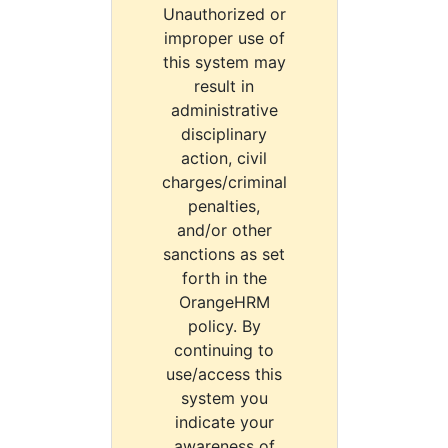
Unauthorized or
improper use of
this system may
result in
administrative
disciplinary
action, civil
charges/criminal
penalties,
and/or other
sanctions as set
forth in the
OrangeHRM
policy. By
continuing to
use/access this
system you
indicate your
awareness of