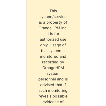
This
system/service
is a property of
OrangeHRM Inc.
It is for
authorized use
only. Usage of
this system is
monitored and
recorded by
OrangeHRM
system
personnel and is
advised that if
such monitoring
reveals possible
evidence of