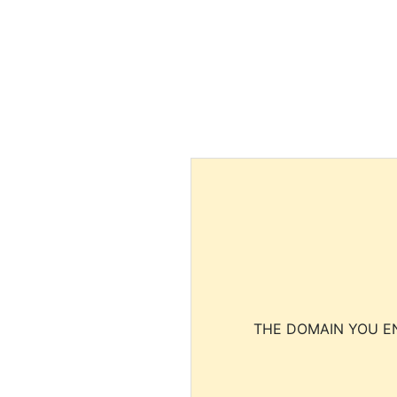
THE DOMAIN YOU EN