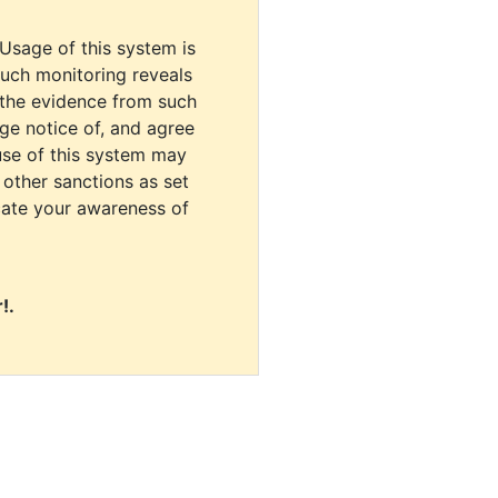
 Usage of this system is
uch monitoring reveals
 the evidence from such
dge notice of, and agree
use of this system may
r other sanctions as set
cate your awareness of
!.