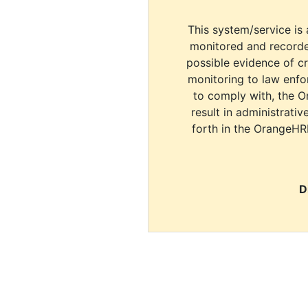
This system/service is 
monitored and recorde
possible evidence of c
monitoring to law enfor
to comply with, the O
result in administrativ
forth in the OrangeHR
D