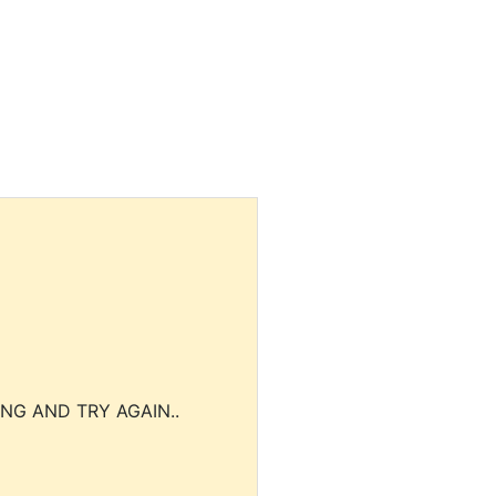
NG AND TRY AGAIN..