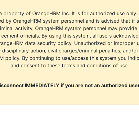
a property of OrangeHRM Inc. It is for authorized use only.
d by OrangeHRM system personnel and is advised that if s
riminal activity, OrangeHRM system personnel may provide
cement officials. By using this system, all users acknowle
rangeHRM data security policy. Unauthorized or improper 
e disciplinary action, civil charges/criminal penalties, and/o
M policy. By continuing to use/access this system you indi
and consent to these terms and conditions of use.
isconnect IMMEDIATELY if you are not an authorized user