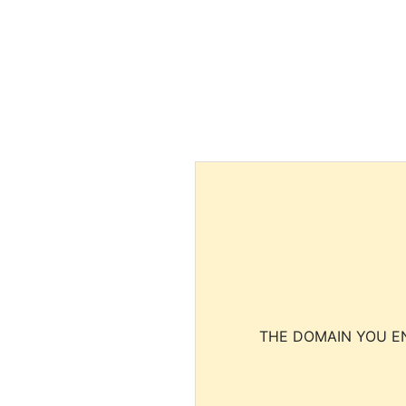
THE DOMAIN YOU EN