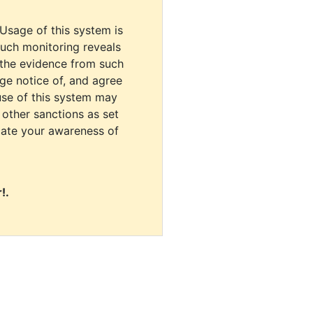
 Usage of this system is
uch monitoring reveals
 the evidence from such
dge notice of, and agree
use of this system may
r other sanctions as set
cate your awareness of
!.