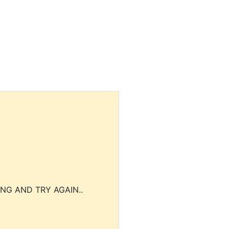
NG AND TRY AGAIN..