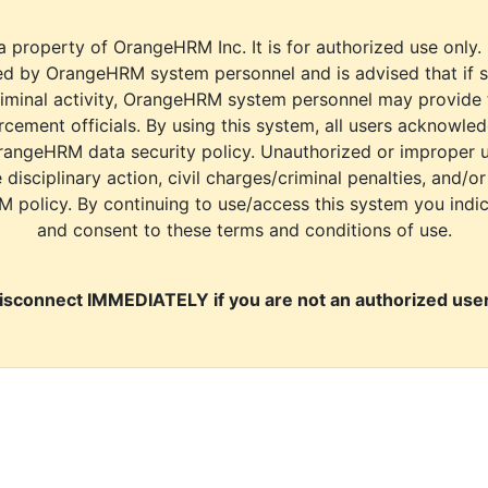
a property of OrangeHRM Inc. It is for authorized use only.
d by OrangeHRM system personnel and is advised that if s
riminal activity, OrangeHRM system personnel may provide
cement officials. By using this system, all users acknowle
rangeHRM data security policy. Unauthorized or improper 
e disciplinary action, civil charges/criminal penalties, and/o
M policy. By continuing to use/access this system you indi
and consent to these terms and conditions of use.
isconnect IMMEDIATELY if you are not an authorized user