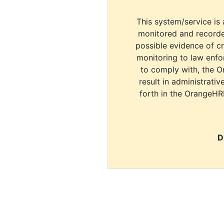
This system/service is 
monitored and recorde
possible evidence of c
monitoring to law enfor
to comply with, the O
result in administrativ
forth in the OrangeHR
D