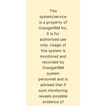
This
system/service
is a property of
OrangeHRM Inc.
It is for
authorized use
only. Usage of
this system is
monitored and
recorded by
OrangeHRM
system
personnel and is
advised that if
such monitoring
reveals possible
evidence of