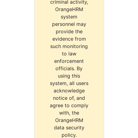
criminal activity,
OrangeHRM
system
personnel may
provide the
evidence from
such monitoring
to law
enforcement
officials. By
using this
system, all users
acknowledge
notice of, and
agree to comply
with, the
OrangeHRM
data security
policy.