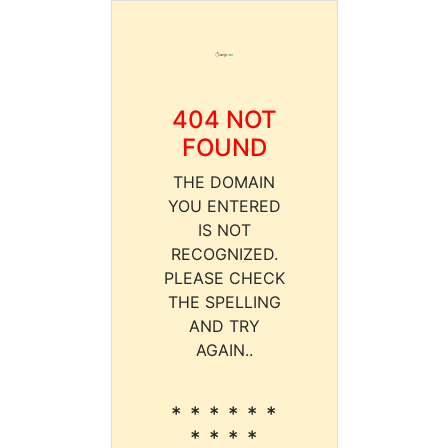
404 NOT
FOUND
THE DOMAIN
YOU ENTERED
IS NOT
RECOGNIZED.
PLEASE CHECK
THE SPELLING
AND TRY
AGAIN..
* * * * * *
* * * *