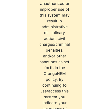
Unauthorized or
improper use of
this system may
result in
administrative
disciplinary
action, civil
charges/criminal
penalties,
and/or other
sanctions as set
forth in the
OrangeHRM
policy. By
continuing to
use/access this
system you
indicate your
awareness of