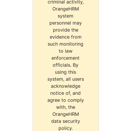
criminal activity,
OrangeHRM
system
personnel may
provide the
evidence from
such monitoring
to law
enforcement
officials. By
using this
system, all users
acknowledge
notice of, and
agree to comply
with, the
OrangeHRM
data security
policy.