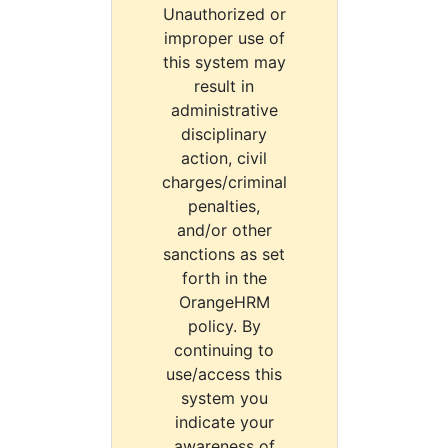
Unauthorized or
improper use of
this system may
result in
administrative
disciplinary
action, civil
charges/criminal
penalties,
and/or other
sanctions as set
forth in the
OrangeHRM
policy. By
continuing to
use/access this
system you
indicate your
awareness of