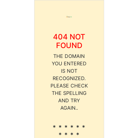
404 NOT
FOUND
THE DOMAIN
YOU ENTERED
IS NOT
RECOGNIZED.
PLEASE CHECK
THE SPELLING
AND TRY
AGAIN..
* * * * * *
* * * *