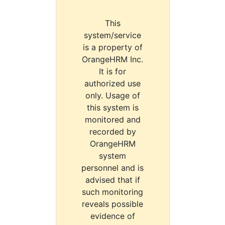
This
system/service
is a property of
OrangeHRM Inc.
It is for
authorized use
only. Usage of
this system is
monitored and
recorded by
OrangeHRM
system
personnel and is
advised that if
such monitoring
reveals possible
evidence of