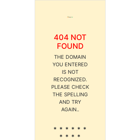
404 NOT
FOUND
THE DOMAIN
YOU ENTERED
IS NOT
RECOGNIZED.
PLEASE CHECK
THE SPELLING
AND TRY
AGAIN..
* * * * * *
* * * *