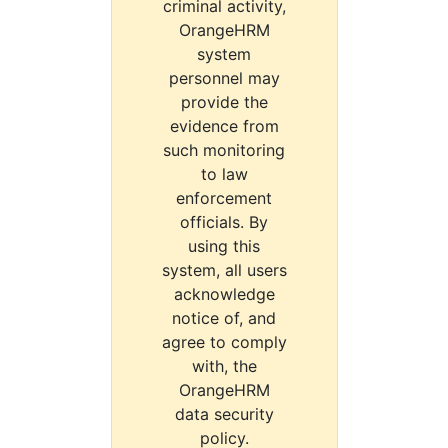
criminal activity,
OrangeHRM
system
personnel may
provide the
evidence from
such monitoring
to law
enforcement
officials. By
using this
system, all users
acknowledge
notice of, and
agree to comply
with, the
OrangeHRM
data security
policy.