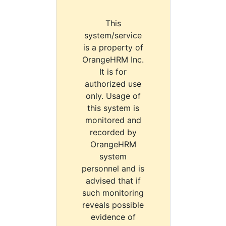
This
system/service
is a property of
OrangeHRM Inc.
It is for
authorized use
only. Usage of
this system is
monitored and
recorded by
OrangeHRM
system
personnel and is
advised that if
such monitoring
reveals possible
evidence of