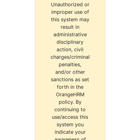
Unauthorized or
improper use of
this system may
result in
administrative
disciplinary
action, civil
charges/criminal
penalties,
and/or other
sanctions as set
forth in the
OrangeHRM
policy. By
continuing to
use/access this
system you
indicate your
awareness of