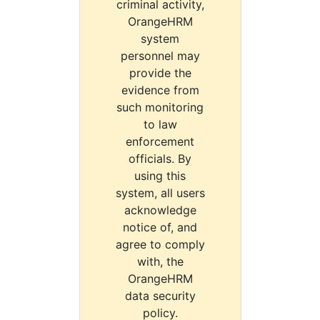
criminal activity,
OrangeHRM
system
personnel may
provide the
evidence from
such monitoring
to law
enforcement
officials. By
using this
system, all users
acknowledge
notice of, and
agree to comply
with, the
OrangeHRM
data security
policy.