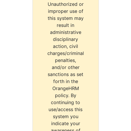
Unauthorized or
improper use of
this system may
result in
administrative
disciplinary
action, civil
charges/criminal
penalties,
and/or other
sanctions as set
forth in the
OrangeHRM
policy. By
continuing to
use/access this
system you
indicate your
awareness of