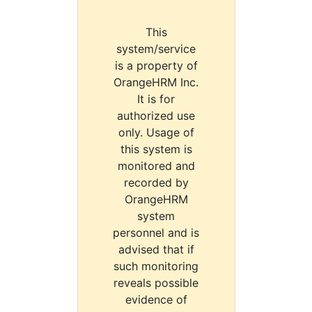
This
system/service
is a property of
OrangeHRM Inc.
It is for
authorized use
only. Usage of
this system is
monitored and
recorded by
OrangeHRM
system
personnel and is
advised that if
such monitoring
reveals possible
evidence of