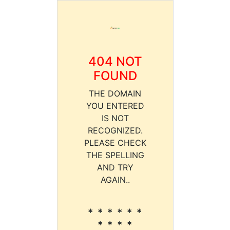
404 NOT
FOUND
THE DOMAIN
YOU ENTERED
IS NOT
RECOGNIZED.
PLEASE CHECK
THE SPELLING
AND TRY
AGAIN..
* * * * * *
* * * *