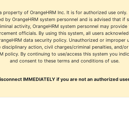
a property of OrangeHRM Inc. It is for authorized use only.
d by OrangeHRM system personnel and is advised that if s
riminal activity, OrangeHRM system personnel may provide
cement officials. By using this system, all users acknowle
rangeHRM data security policy. Unauthorized or improper 
e disciplinary action, civil charges/criminal penalties, and/o
M policy. By continuing to use/access this system you indi
and consent to these terms and conditions of use.
isconnect IMMEDIATELY if you are not an authorized user