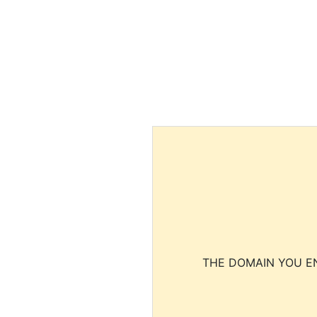
THE DOMAIN YOU EN