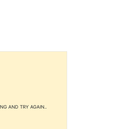
NG AND TRY AGAIN..