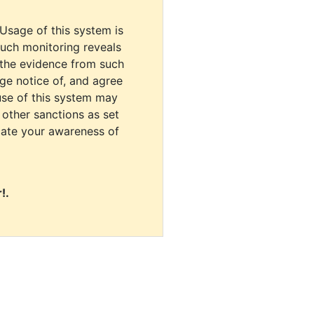
 Usage of this system is
uch monitoring reveals
 the evidence from such
dge notice of, and agree
use of this system may
r other sanctions as set
cate your awareness of
!.