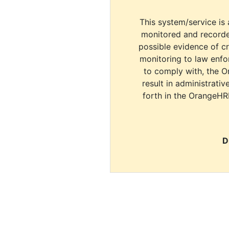
This system/service is 
monitored and recorde
possible evidence of c
monitoring to law enfor
to comply with, the O
result in administrativ
forth in the OrangeHR
D