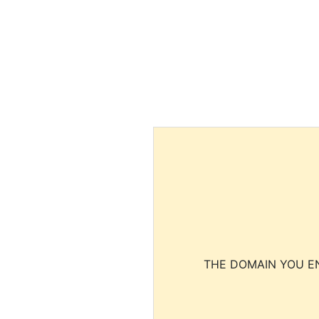
THE DOMAIN YOU EN