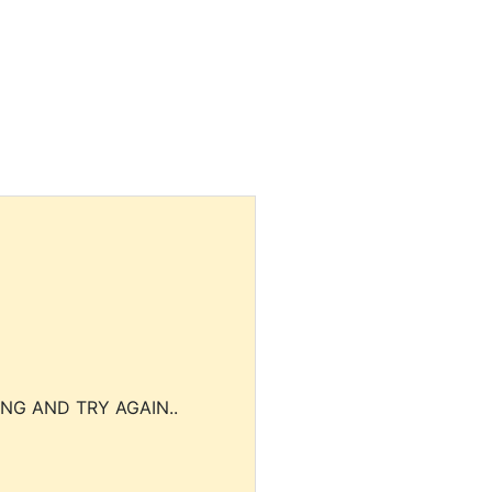
NG AND TRY AGAIN..