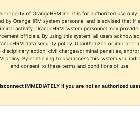
a property of OrangeHRM Inc. It is for authorized use only.
d by OrangeHRM system personnel and is advised that if s
riminal activity, OrangeHRM system personnel may provide
cement officials. By using this system, all users acknowle
rangeHRM data security policy. Unauthorized or improper 
e disciplinary action, civil charges/criminal penalties, and/o
M policy. By continuing to use/access this system you indi
and consent to these terms and conditions of use.
isconnect IMMEDIATELY if you are not an authorized user