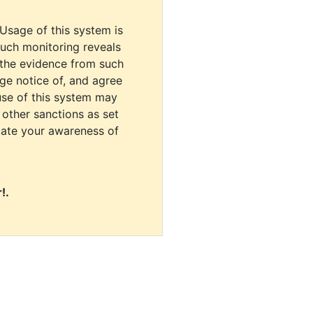
 Usage of this system is
uch monitoring reveals
 the evidence from such
dge notice of, and agree
use of this system may
r other sanctions as set
cate your awareness of
!.