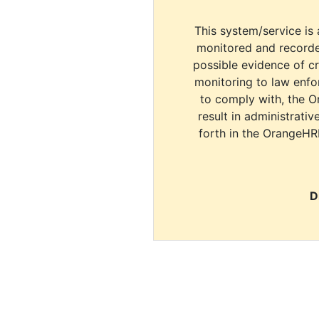
This system/service is 
monitored and recorde
possible evidence of c
monitoring to law enfor
to comply with, the O
result in administrativ
forth in the OrangeHR
D