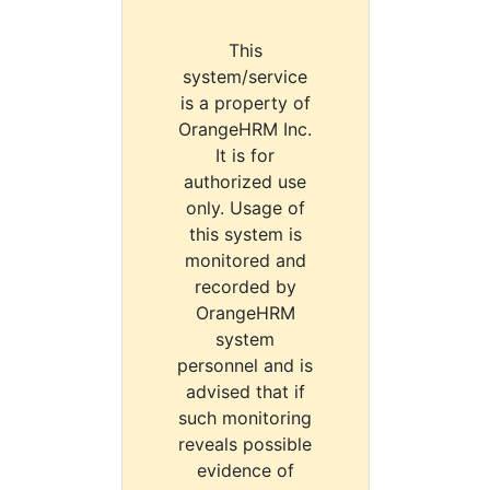
This
system/service
is a property of
OrangeHRM Inc.
It is for
authorized use
only. Usage of
this system is
monitored and
recorded by
OrangeHRM
system
personnel and is
advised that if
such monitoring
reveals possible
evidence of