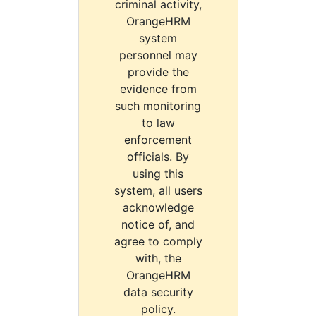
criminal activity,
OrangeHRM
system
personnel may
provide the
evidence from
such monitoring
to law
enforcement
officials. By
using this
system, all users
acknowledge
notice of, and
agree to comply
with, the
OrangeHRM
data security
policy.