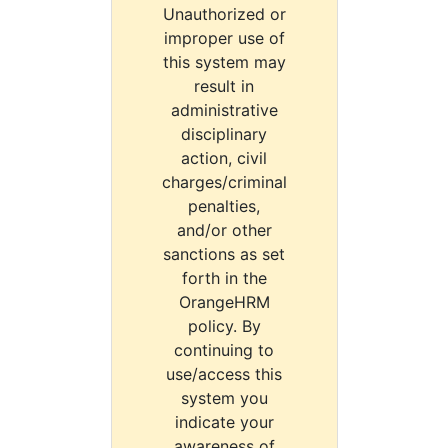
Unauthorized or
improper use of
this system may
result in
administrative
disciplinary
action, civil
charges/criminal
penalties,
and/or other
sanctions as set
forth in the
OrangeHRM
policy. By
continuing to
use/access this
system you
indicate your
awareness of