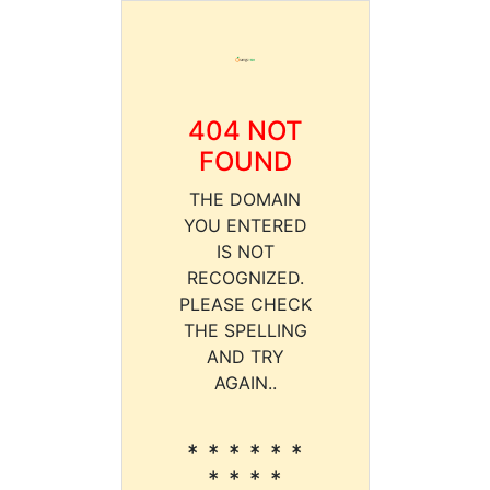
404 NOT
FOUND
THE DOMAIN
YOU ENTERED
IS NOT
RECOGNIZED.
PLEASE CHECK
THE SPELLING
AND TRY
AGAIN..
* * * * * *
* * * *