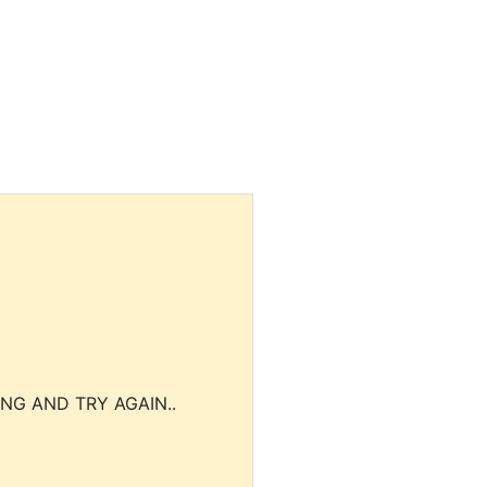
NG AND TRY AGAIN..