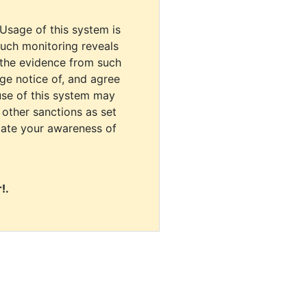
 Usage of this system is
uch monitoring reveals
 the evidence from such
dge notice of, and agree
use of this system may
r other sanctions as set
cate your awareness of
!.