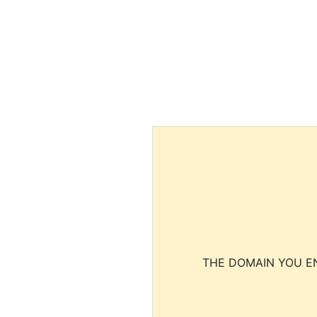
THE DOMAIN YOU EN