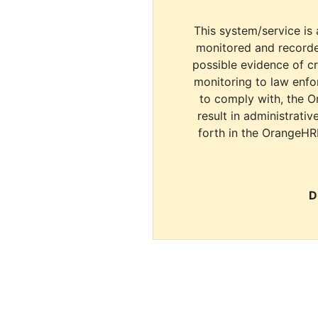
This system/service is 
monitored and recorde
possible evidence of c
monitoring to law enfor
to comply with, the O
result in administrativ
forth in the OrangeHR
D