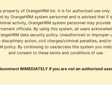
a property of OrangeHRM Inc. It is for authorized use only.
d by OrangeHRM system personnel and is advised that if s
riminal activity, OrangeHRM system personnel may provide
cement officials. By using this system, all users acknowle
rangeHRM data security policy. Unauthorized or improper 
e disciplinary action, civil charges/criminal penalties, and/o
M policy. By continuing to use/access this system you indi
and consent to these terms and conditions of use.
isconnect IMMEDIATELY if you are not an authorized user