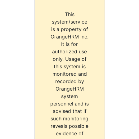
This
system/service
is a property of
OrangeHRM Inc.
It is for
authorized use
only. Usage of
this system is
monitored and
recorded by
OrangeHRM
system
personnel and is
advised that if
such monitoring
reveals possible
evidence of