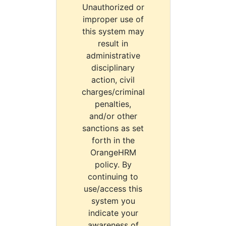
Unauthorized or
improper use of
this system may
result in
administrative
disciplinary
action, civil
charges/criminal
penalties,
and/or other
sanctions as set
forth in the
OrangeHRM
policy. By
continuing to
use/access this
system you
indicate your
awareness of