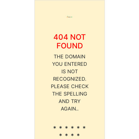
404 NOT
FOUND
THE DOMAIN
YOU ENTERED
IS NOT
RECOGNIZED.
PLEASE CHECK
THE SPELLING
AND TRY
AGAIN..
* * * * * *
* * * *