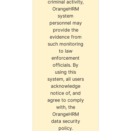
criminal activity,
OrangeHRM
system
personnel may
provide the
evidence from
such monitoring
to law
enforcement
officials. By
using this
system, all users
acknowledge
notice of, and
agree to comply
with, the
OrangeHRM
data security
policy.