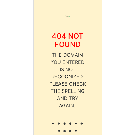
404 NOT
FOUND
THE DOMAIN
YOU ENTERED
IS NOT
RECOGNIZED.
PLEASE CHECK
THE SPELLING
AND TRY
AGAIN..
* * * * * *
* * * *