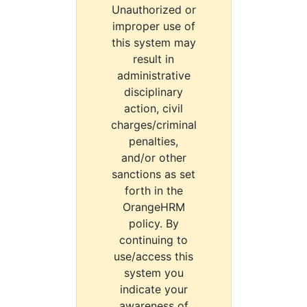
Unauthorized or
improper use of
this system may
result in
administrative
disciplinary
action, civil
charges/criminal
penalties,
and/or other
sanctions as set
forth in the
OrangeHRM
policy. By
continuing to
use/access this
system you
indicate your
awareness of