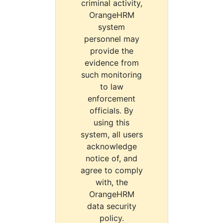
criminal activity,
OrangeHRM
system
personnel may
provide the
evidence from
such monitoring
to law
enforcement
officials. By
using this
system, all users
acknowledge
notice of, and
agree to comply
with, the
OrangeHRM
data security
policy.