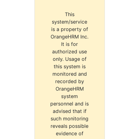
This
system/service
is a property of
OrangeHRM Inc.
It is for
authorized use
only. Usage of
this system is
monitored and
recorded by
OrangeHRM
system
personnel and is
advised that if
such monitoring
reveals possible
evidence of