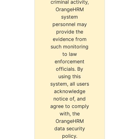
criminal activity,
OrangeHRM
system
personnel may
provide the
evidence from
such monitoring
to law
enforcement
officials. By
using this
system, all users
acknowledge
notice of, and
agree to comply
with, the
OrangeHRM
data security
policy.