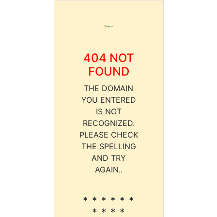
404 NOT
FOUND
THE DOMAIN
YOU ENTERED
IS NOT
RECOGNIZED.
PLEASE CHECK
THE SPELLING
AND TRY
AGAIN..
* * * * * *
* * * *