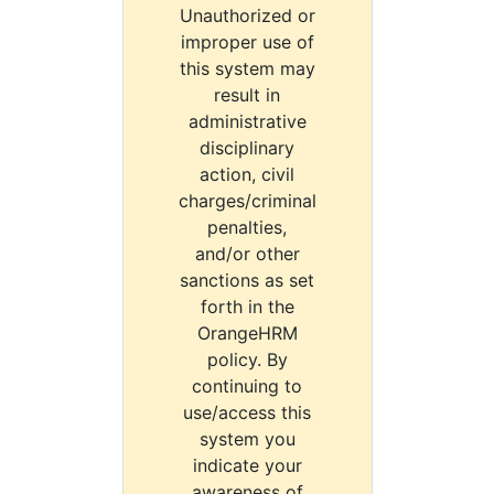
Unauthorized or
improper use of
this system may
result in
administrative
disciplinary
action, civil
charges/criminal
penalties,
and/or other
sanctions as set
forth in the
OrangeHRM
policy. By
continuing to
use/access this
system you
indicate your
awareness of