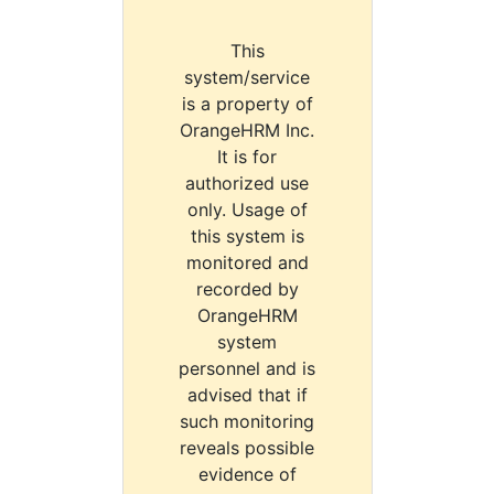
This
system/service
is a property of
OrangeHRM Inc.
It is for
authorized use
only. Usage of
this system is
monitored and
recorded by
OrangeHRM
system
personnel and is
advised that if
such monitoring
reveals possible
evidence of