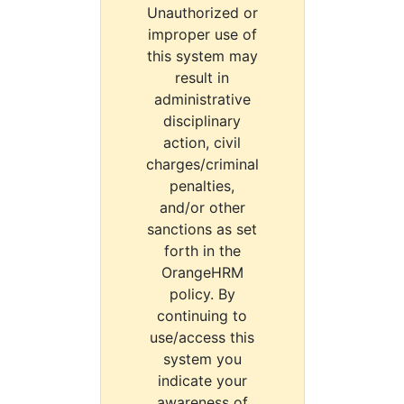
Unauthorized or
improper use of
this system may
result in
administrative
disciplinary
action, civil
charges/criminal
penalties,
and/or other
sanctions as set
forth in the
OrangeHRM
policy. By
continuing to
use/access this
system you
indicate your
awareness of