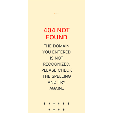
404 NOT
FOUND
THE DOMAIN
YOU ENTERED
IS NOT
RECOGNIZED.
PLEASE CHECK
THE SPELLING
AND TRY
AGAIN..
* * * * * *
* * * *