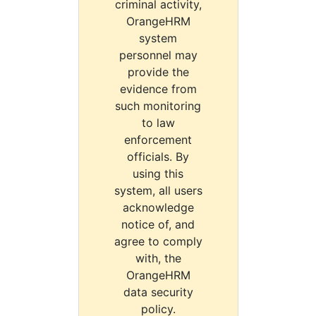
criminal activity,
OrangeHRM
system
personnel may
provide the
evidence from
such monitoring
to law
enforcement
officials. By
using this
system, all users
acknowledge
notice of, and
agree to comply
with, the
OrangeHRM
data security
policy.