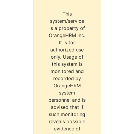
This
system/service
is a property of
OrangeHRM Inc.
It is for
authorized use
only. Usage of
this system is
monitored and
recorded by
OrangeHRM
system
personnel and is
advised that if
such monitoring
reveals possible
evidence of