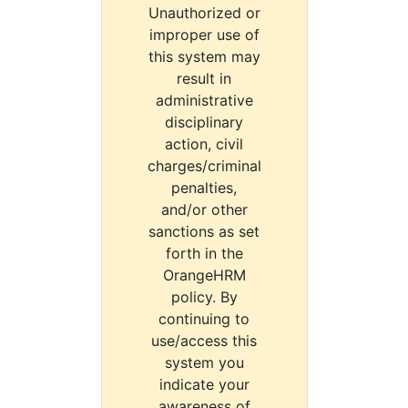
Unauthorized or
improper use of
this system may
result in
administrative
disciplinary
action, civil
charges/criminal
penalties,
and/or other
sanctions as set
forth in the
OrangeHRM
policy. By
continuing to
use/access this
system you
indicate your
awareness of