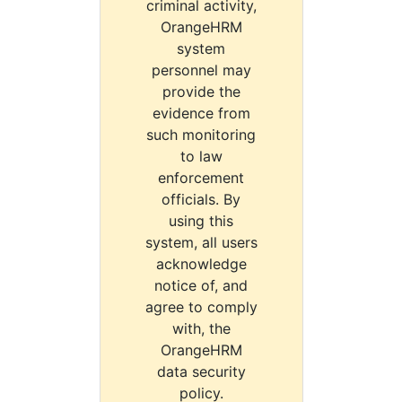
criminal activity,
OrangeHRM
system
personnel may
provide the
evidence from
such monitoring
to law
enforcement
officials. By
using this
system, all users
acknowledge
notice of, and
agree to comply
with, the
OrangeHRM
data security
policy.