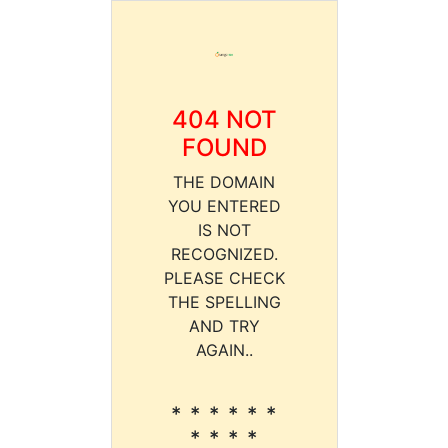
404 NOT
FOUND
THE DOMAIN
YOU ENTERED
IS NOT
RECOGNIZED.
PLEASE CHECK
THE SPELLING
AND TRY
AGAIN..
* * * * * *
* * * *