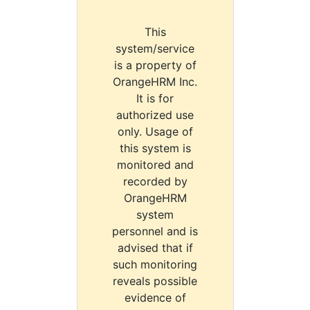
This
system/service
is a property of
OrangeHRM Inc.
It is for
authorized use
only. Usage of
this system is
monitored and
recorded by
OrangeHRM
system
personnel and is
advised that if
such monitoring
reveals possible
evidence of