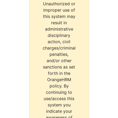
Unauthorized or
improper use of
this system may
result in
administrative
disciplinary
action, civil
charges/criminal
penalties,
and/or other
sanctions as set
forth in the
OrangeHRM
policy. By
continuing to
use/access this
system you
indicate your
awareness of