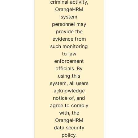
criminal activity,
OrangeHRM
system
personnel may
provide the
evidence from
such monitoring
to law
enforcement
officials. By
using this
system, all users
acknowledge
notice of, and
agree to comply
with, the
OrangeHRM
data security
policy.