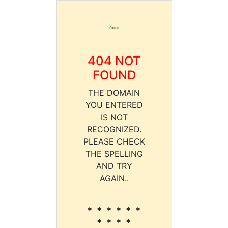
404 NOT
FOUND
THE DOMAIN
YOU ENTERED
IS NOT
RECOGNIZED.
PLEASE CHECK
THE SPELLING
AND TRY
AGAIN..
* * * * * *
* * * *