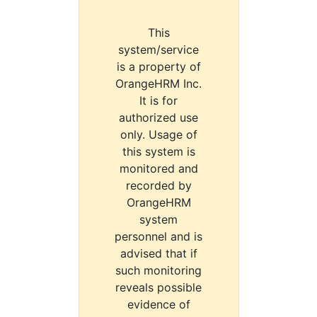
This
system/service
is a property of
OrangeHRM Inc.
It is for
authorized use
only. Usage of
this system is
monitored and
recorded by
OrangeHRM
system
personnel and is
advised that if
such monitoring
reveals possible
evidence of